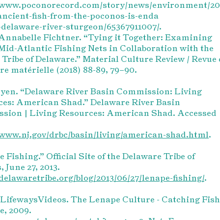
//www.poconorecord.com/story/news/environment/20
ancient-fish-from-the-poconos-is-enda
delaware-river-sturgeon/65367911007/.
nnabelle Fichtner. “Tying it Together: Examining
Mid-Atlantic Fishing Nets in Collaboration with the
Tribe of Delaware.” Material Culture Review / Revue 
ure matérielle (2018) 88-89, 79–90.
yen. “Delaware River Basin Commission: Living
ces: American Shad.” Delaware River Basin
sion | Living Resources: American Shad. Accessed
/www.nj.gov/drbc/basin/living/american-shad.html
.
 Fishing.” Official Site of the Delaware Tribe of
, June 27, 2013.
/delawaretribe.org/blog/2013/06/27/lenape-fishing/
.
ifewaysVideos. The Lenape Culture - Catching Fish
, 2009.