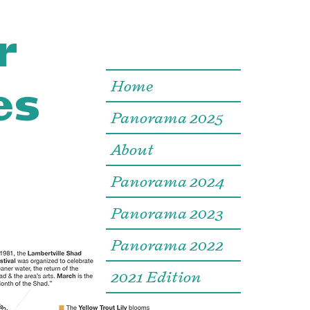
r
es
Home
Panorama 2025
About
Panorama 2024
Panorama 2023
Panorama 2022
2021 Edition