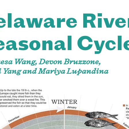
elaware Rive
easonal Cycl
hesa Wang, Devon Bruzzone,
i Yang and Mariya Lupandina