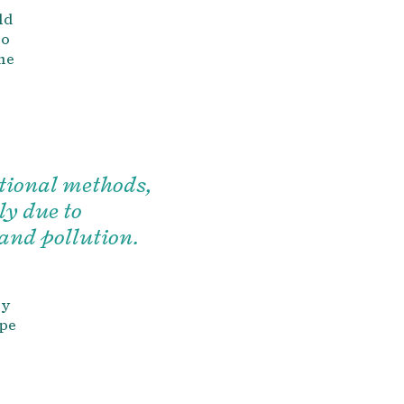
ld
to
the
itional methods,
ly due to
and pollution.
ly
ape
h
h