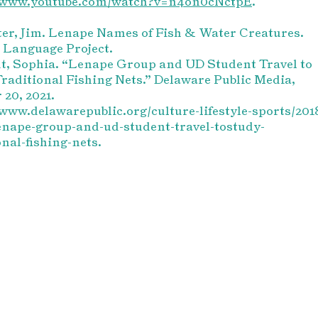
//www.youtube.com/watch?v=n4on0cNctpE
.
r, Jim. Lenape Names of Fish & Water Creatures.
 Language Project.
t, Sophia. “Lenape Group and UD Student Travel to
raditional Fishing Nets.” Delaware Public Media,
 20, 2021.
/www.delawarepublic.org/culture-lifestyle-sports/201
enape-group-and-ud-student-travel-tostudy-
onal-fishing-nets.