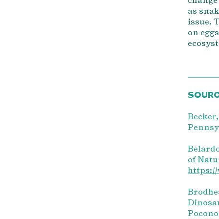
as snak
issue. 
on eggs
ecosyst
SOUR
Becker,
Pennsyl
Belardo
of Natu
https:/
Brodhea
Dinosau
Pocono 