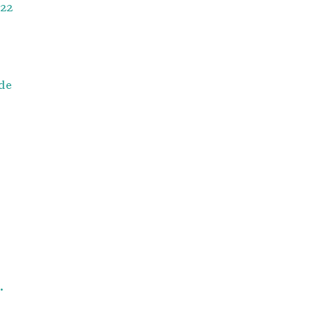
22
de
.