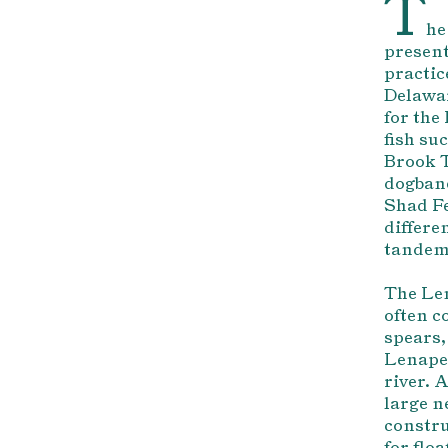
T
he
present
practic
Delawar
for the
fish s
Brook T
dogbane
Shad Fe
differe
tandem 
The Len
often c
spears,
Lenape 
river. 
large n
constru
for flo