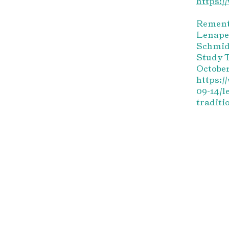
https:
Remente
Lenape
Schmid
Study T
October
https:/
09-14/l
traditi