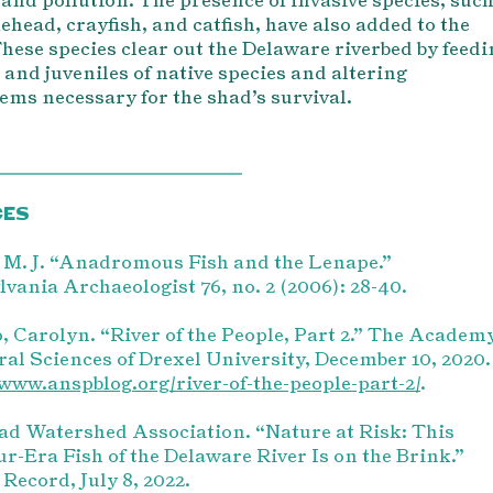
ehead, crayfish, and catfish, have also added to the
These species clear out the Delaware riverbed by feed
 and juveniles of native species and altering
ems necessary for the shad’s survival.
CES
 M. J. “Anadromous Fish and the Lenape.”
vania Archaeologist 76, no. 2 (2006): 28-40.
, Carolyn. “River of the People, Part 2.” The Academ
ral Sciences of Drexel University, December 10, 2020.
/www.anspblog.org/river-of-the-people-part-2/
.
d Watershed Association. “Nature at Risk: This
r-Era Fish of the Delaware River Is on the Brink.”
Record, July 8, 2022.