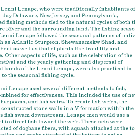
 Lenni Lenape, who were traditionally inhabitants of
-day Delaware, New Jersey, and Pennsylvania,
ed fishing methods tied to the natural cycles of both t
e River and the surrounding land. The fishing seas
 Lenni Lenape followed the seasonal patterns of nati
uch as Atlantic Sturgeon, Shewanamekw Shad, and
rout as well as that of plants like trout lily and
. Other aspects of life, such as the celebration of the
stival and the yearly gathering and dispersal of
nt bands of the Lenni Lenape, were also practiced in
to the seasonal fishing cycle.
ni Lenape used several different methods to fish,
ombined for effectiveness. This included the use of ne
 harpoons, and fish weirs. To create fish weirs, the
constructed stone walls in a V formation within the
As fish swam downstream, Lenape men would use a
et to direct fish toward the weir. These nets were
cted of dogbane fibers, with squash attached at the t
atation and rocks attached at the bottom to act as