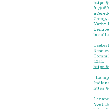
https:
/07/08/
ngered-
Camp, A
Native 
Lenape 
la cult
Csebest
Resour
Commis
2022.
https:/
“Lenape
Indians
https:/
LenapeL
YouTube