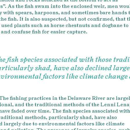
s”. As the fish swam into the enclosed weir, men wou
y with spears, harpoons, and sometimes bare hands 
the fish. It is also suspected, but not confirmed, that 
used plants such as horse chestnuts and dogbane to
 and confuse fish for easier capture.
e fish species associated with those trad
rticularly shad, have also declined large
vironmental factors like climate change 
The fishing practices in the Delaware River are large
ional, and the traditional methods of the Lenni Len
have faded over time. The fish species associated wit
raditional methods, p
articularly shad, have also
d largely due to environmental factors like climate
and pollution. The presence of invasive species, suc