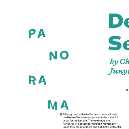
D
S
by C
Juny