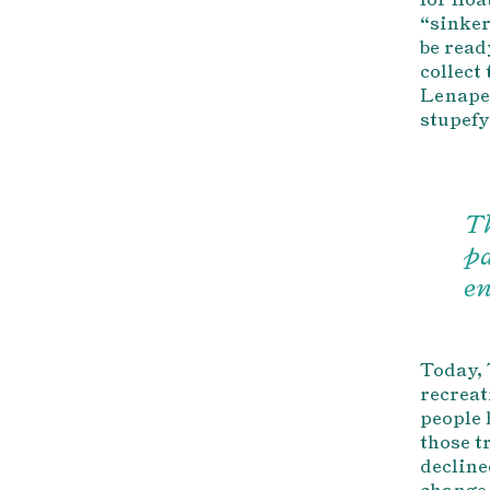
“sinker
be read
collect 
Lenape 
stupefy
Th
pa
en
Today, 
recreat
people 
those t
decline
change 