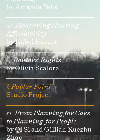
by Amanda Peña
🝛
Measuring Housing
Affordability
by Isabel Harner
⛫
Renters' Rights
by Olivia Scalora
🝥
Poplar Point
Studio Project
⎌
From Planning for Cars
to Planning for People
by Qi Si and Gillian Xuezhu
Zhao