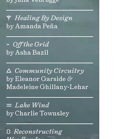
⚚
Healing By Design
by Amanda Peña
⌁
Off the Grid
by Asha Bazil
🜛
Community Circuitry
by Eleanor Garside
&
Madeleine Ghillany-Lehar
♒
Lake Wind
by Charlie Townsley
⛻
Reconstructing