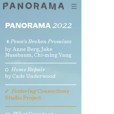
2022
PANORAMA
🝍
Penn's Broken Promises
by Anne Berg, Jake
Nussbaum, Chi-ming Yang
⌂
Home Repair
by Cade Underwood
☍
Fostering Connections
Studio Project
🝚
What Counts as