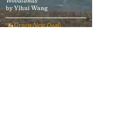
Woodlands
by Yihui Wang
♈
Green New Deal:
Mississippi Delta
Studio Project
⏧
Green New Deal:
Appalachia
Studio Project
🝐
The Cartographer
by micah epstein
past
EDITIONS