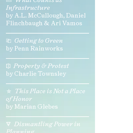
Infrastructure
by A.L. McCullough, Daniel
Flinchbaugh & Ari Vamos
⎗
Getting to Green
by Penn Rainworks
⎅
Property & Protest
by Charlie Townsley
⛤
This Place is Not a Place
of Honor
by Marian Glebes
🜃
Dismantling Power in
Planning