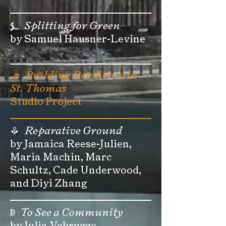
⍼
Splitting for Green
by Samuel Hausner-Levine
⎇
Building Resilience in
St. Thomas
Studio Project
Reparative Ground
⚘
by Jamaica Reese-Julien,
Maria Machin, Marc
Schultz, Cade Underwood,
and Diyi Zhang
To See a Community
ↇ
by Julia Vebrugge