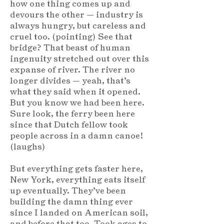
how one thing comes up and
devours the other — industry is
always hungry, but careless and
cruel too. (pointing) See that
bridge? That beast of human
ingenuity stretched out over this
expanse of river. The river no
longer divides — yeah, that’s
what they said when it opened.
But you know we had been here.
Sure look, the ferry been here
since that Dutch fellow took
people across in a damn canoe!
(laughs)
But everything gets faster here,
New York, everything eats itself
up eventually. They’ve been
building the damn thing ever
since I landed on American soil,
and before that too. Took ages to