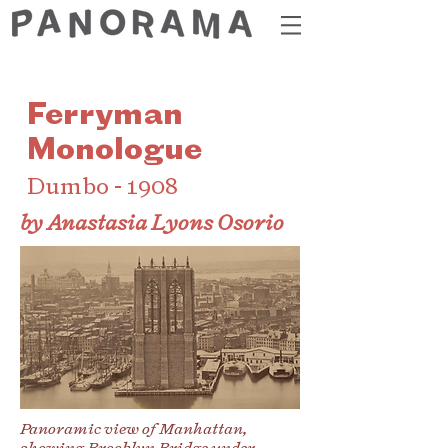
Ferryman
Monologue
Dumbo - 1908
by Anastasia Lyons Osorio
Panoramic view of Manhattan,
showing Brooklyn Bridge under