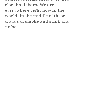
else that labors. We are
everywhere right now in the
world, in the middle of these
clouds of smoke and stink and
noise.
But out on this river — that’s
another thing — you know the
trip across ain’t long but it’s
enough to feel that breeze and
sun on your face, to feel that
man can never squash what is
beautiful in nature, the river, it’s
freedom, no matter how much
we try to tame its crossing with
bridges and steam and tracks —
Why anyone would want to go
underground in a dark and
filthy tunnel to get across is
beyond my understanding —