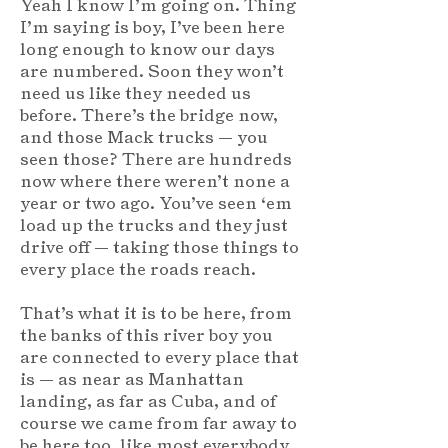
Yeah I know I’m going on. Thing
I’m saying is boy, I’ve been here
long enough to know our days
are numbered. Soon they won’t
need us like they needed us
before. There’s the bridge now,
and those Mack trucks — you
seen those? There are hundreds
now where there weren’t none a
year or two ago. You’ve seen ‘em
load up the trucks and they just
drive off — taking those things to
every place the roads reach.
That’s what it is to be here, from
the banks of this river boy you
are connected to every place that
is — as near as Manhattan
landing, as far as Cuba, and of
course we came from far away to
be here too, like most everybody