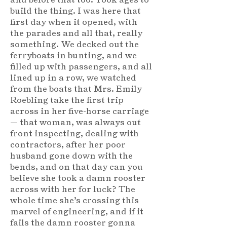
build the thing. I was here that
first day when it opened, with
the parades and all that, really
something. We decked out the
ferryboats in bunting, and we
filled up with passengers, and all
lined up in a row, we watched
from the boats that Mrs. Emily
Roebling take the first trip
across in her five-horse carriage
— that woman, was always out
front inspecting, dealing with
contractors, after her poor
husband gone down with the
bends, and on that day can you
believe she took a damn rooster
across with her for luck? The
whole time she’s crossing this
marvel of engineering, and if it
fails the damn rooster gonna