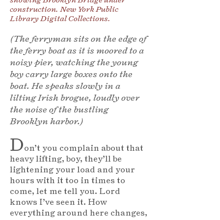
construction. New York Public
Library Digital Collections.
(The ferryman sits on the edge of
the ferry boat as it is moored to a
noisy pier, watching the young
boy carry large boxes onto the
boat. He speaks slowly in a
lilting Irish brogue, loudly over
the noise of the bustling
Brooklyn harbor.)
D
on’t you complain about that
heavy lifting, boy, they’ll be
lightening your load and your
hours with it too in times to
come, let me tell you. Lord
knows I’ve seen it. How
everything around here changes,