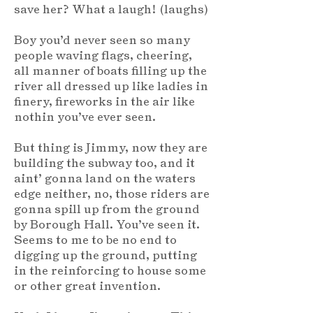
save her? What a laugh! (laughs)
Boy you’d never seen so many
people waving flags, cheering,
all manner of boats filling up the
river all dressed up like ladies in
finery, fireworks in the air like
nothin you’ve ever seen.
But thing is Jimmy, now they are
building the subway too, and it
aint’ gonna land on the waters
edge neither, no, those riders are
gonna spill up from the ground
by Borough Hall. You’ve seen it.
Seems to me to be no end to
digging up the ground, putting
in the reinforcing to house some
or other great invention.