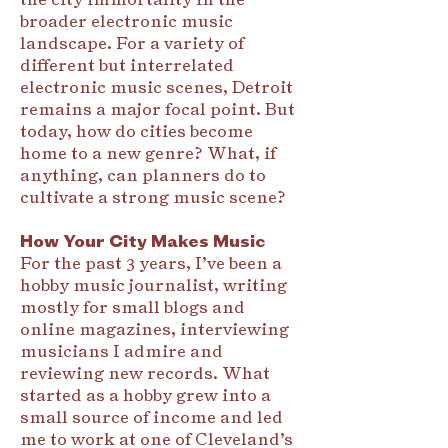
broader electronic music
landscape. For a variety of
different but interrelated
electronic music scenes, Detroit
remains a major focal point. But
today, how do cities become
home to a new genre? What, if
anything, can planners do to
cultivate a strong music scene?
How Your City Makes Music
For the past 3 years, I’ve been a
hobby music journalist, writing
mostly for small blogs and
online magazines, interviewing
musicians I admire and
reviewing new records. What
started as a hobby grew into a
small source of income and led
me to work at one of Cleveland’s