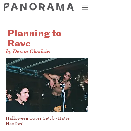
Planning to
Rave
by Devon Chodzin
Halloween Cover Set, by Katie
Hanford