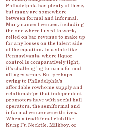
Philadelphia has plenty of these,
but many are somewhere
between formal and informal.
Many concert venues, including
the one where I used to work,
relied on bar revenue to make up
for any losses on the talent side
of the equation. In a state like
Pennsylvania, where liquor
control is comparatively tight,
it’s challenging to run a formal
all-ages venue. But perhaps
owing to Philadelphia’s
affordable rowhome supply and
relationships that independent
promoters have with social hall
operators, the semiformal and
informal venue scene thrives.
When a traditional club like
Kung Fu Necktie, Milkboy, or