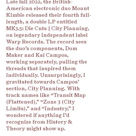
Late fall 2022, the British-
American electronic duo Mount
Kimbie released their fourth full-
length, a double LP entitled
MK3.5: Die Cuts | City Planning,
on legendary independent label
Warp Records. The record sees
the duo’s components, Dom
Maker and Kai Campos,
working separately, pulling the
threads that inspired them
individually. Unsurprisingly, I
gravitated towards Campos’
section, City Planning. With
track names like “Transit Map
(Flattened),” “Zone 3 (City
Limits),” and “Industry,” I
wondered if anything I’d
recognize from History &
Theory might show up.