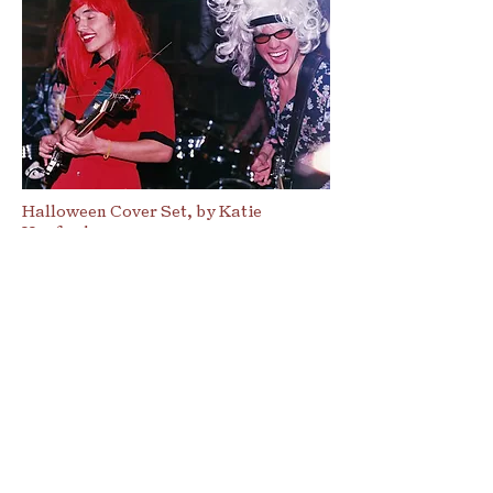
Halloween Cover Set, by Katie
Hanford
Maybe It’s the Friends You
Made Along the Way
Above all else, people make the
music scene. At first, it seems
like a chicken-egg problem: do
you need people that care about
having a good music scene in
your city and will plan the town
to ensure its germination, or do
you need the affordable housing,