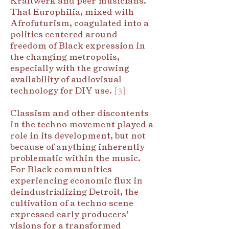
Kraftwerk and peer musicians.
That Europhilia, mixed with
Afrofuturism, coagulated into a
politics centered around
freedom of Black expression in
the changing metropolis,
especially with the growing
availability of audiovisual
technology for DIY use.
[3]
Classism and other discontents
in the techno movement played a
role in its development, but not
because of anything inherently
problematic within the music.
For Black communities
experiencing economic flux in
deindustrializing Detroit, the
cultivation of a techno scene
expressed early producers’
visions for a transformed