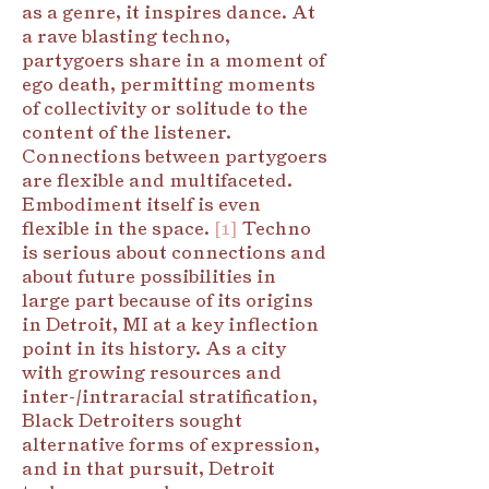
as a genre, it inspires dance. At
a rave blasting techno,
partygoers share in a moment of
ego death, permitting moments
of collectivity or solitude to the
content of the listener.
Connections between partygoers
are flexible and multifaceted.
Embodiment itself is even
flexible in the space.
[1]
Techno
is serious about connections and
about future possibilities in
large part because of its origins
in Detroit, MI at a key inflection
point in its history. As a city
with growing resources and
inter-/intraracial stratification,
Black Detroiters sought
alternative forms of expression,
and in that pursuit, Detroit