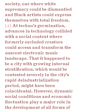
society, one where white
supremacy could be dismantled
and Black artists could express
themselves with total freedom.
[4]
At techno’s germination,
advances in technology collided
with a social context where
formerly excluded creators
could access and transform the
nascent electronic music
landscape. That it happened to
be a city with growing internal
stratification, which would be
contested severely in the city’s
rapid deindustrialization
period, might have been
coincidental. However, dynamic
social conditions and economic
fluctuation play a major role in
the development of all forms of