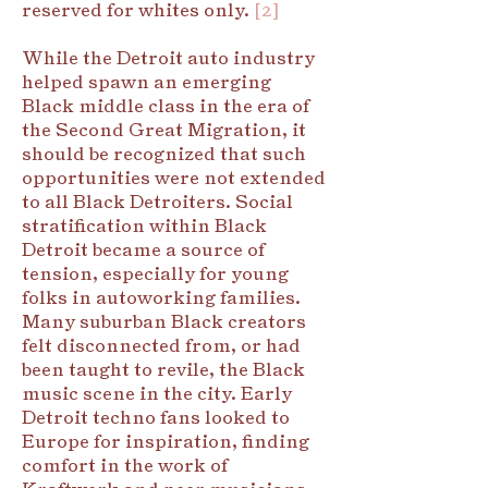
reserved for whites only.
[2]
While the Detroit auto industry
helped spawn an emerging
Black middle class in the era of
the Second Great Migration, it
should be recognized that such
opportunities were not extended
to all Black Detroiters. Social
stratification within Black
Detroit became a source of
tension, especially for young
folks in autoworking families.
Many suburban Black creators
felt disconnected from, or had
been taught to revile, the Black
music scene in the city. Early
Detroit techno fans looked to
Europe for inspiration, finding
comfort in the work of