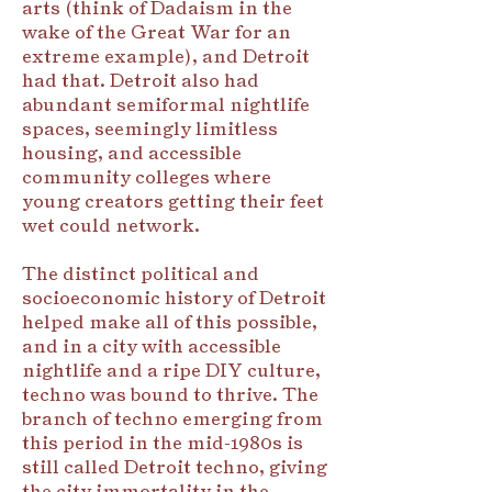
arts (think of Dadaism in the
wake of the Great War for an
extreme example), and Detroit
had that. Detroit also had
abundant semiformal nightlife
spaces, seemingly limitless
housing, and accessible
community colleges where
young creators getting their feet
wet could network.
The distinct political and
socioeconomic history of Detroit
helped make all of this possible,
and in a city with accessible
nightlife and a ripe DIY culture,
techno was bound to thrive. The
branch of techno emerging from
this period in the mid-1980s is
still called Detroit techno, giving
the city immortality in the