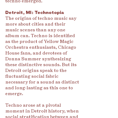
techno emerged.
Detroit, MI: Technotopia
The origins of techno music say
more about cities and their
music scenes than any one
album can. Techno is identified
as the product of Yellow Magic
Orchestra enthusiasts, Chicago
House fans, and devotees of
Donna Summer synthesizing
these distinctive sounds. But its
Detroit origins speak to the
fluctuating social fabric
necessary for a sound as distinct
and long-lasting as this one to
emerge.
Techno arose at a pivotal
moment in Detroit history, when
social stratification between and