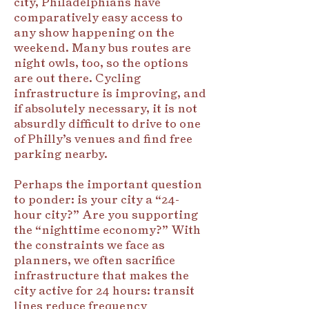
city, Philadelphians have
comparatively easy access to
any show happening on the
weekend. Many bus routes are
night owls, too, so the options
are out there. Cycling
infrastructure is improving, and
if absolutely necessary, it is not
absurdly difficult to drive to one
of Philly’s venues and find free
parking nearby.
Perhaps the important question
to ponder: is your city a “24-
hour city?” Are you supporting
the “nighttime economy?” With
the constraints we face as
planners, we often sacrifice
infrastructure that makes the
city active for 24 hours: transit
lines reduce frequency