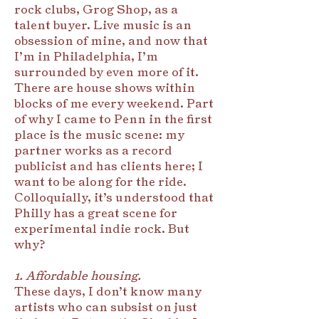
rock clubs, Grog Shop, as a
talent buyer. Live music is an
obsession of mine, and now that
I’m in Philadelphia, I’m
surrounded by even more of it.
There are house shows within
blocks of me every weekend. Part
of why I came to Penn in the first
place is the music scene: my
partner works as a record
publicist and has clients here; I
want to be along for the ride.
Colloquially, it’s understood that
Philly has a great scene for
experimental indie rock. But
why?
1. Affordable housing.
These days, I don’t know many
artists who can subsist on just