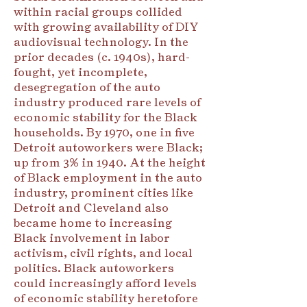
within racial groups collided
with growing availability of DIY
audiovisual technology. In the
prior decades (c. 1940s), hard-
fought, yet incomplete,
desegregation of the auto
industry produced rare levels of
economic stability for the Black
households. By 1970, one in five
Detroit autoworkers were Black;
up from 3% in 1940. At the height
of Black employment in the auto
industry, prominent cities like
Detroit and Cleveland also
became home to increasing
Black involvement in labor
activism, civil rights, and local
politics. Black autoworkers
could increasingly afford levels
of economic stability heretofore