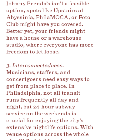
Johnny Brenda’s isn’t a feasible
option, spots like Upstairs at
Abyssinia, PhilaMOCA, or Foto
Club might have you covered.
Better yet, your friends might
have a house or a warehouse
studio, where everyone has more
freedom to let loose.
3. Interconnectedness.
Musicians, staffers, and
concertgoers need easy ways to
get from place to place. In
Philadelphia, not all transit
runs frequently all day and
night, but 24-hour subway
service on the weekends is
crucial for enjoying the city’s
extensive nightlife options. With
venue options across the whole