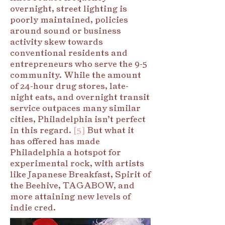
overnight, street lighting is
poorly maintained, policies
around sound or business
activity skew towards
conventional residents and
entrepreneurs who serve the 9-5
community. While the amount
of 24-hour drug stores, late-
night eats, and overnight transit
service outpaces many similar
cities, Philadelphia isn’t perfect
in this regard.
[5]
But what it
has offered has made
Philadelphia a hotspot for
experimental rock, with artists
like Japanese Breakfast, Spirit of
the Beehive, TAGABOW, and
more attaining new levels of
indie cred.