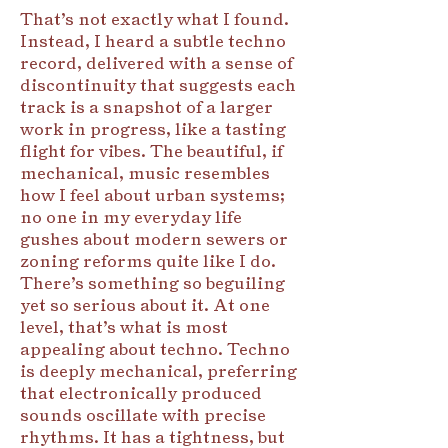
That’s not exactly what I found.
Instead, I heard a subtle techno
record, delivered with a sense of
discontinuity that suggests each
track is a snapshot of a larger
work in progress, like a tasting
flight for vibes. The beautiful, if
mechanical, music resembles
how I feel about urban systems;
no one in my everyday life
gushes about modern sewers or
zoning reforms quite like I do.
There’s something so beguiling
yet so serious about it. At one
level, that’s what is most
appealing about techno. Techno
is deeply mechanical, preferring
that electronically produced
sounds oscillate with precise
rhythms. It has a tightness, but