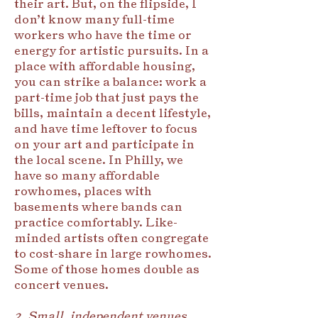
their art. But, on the flipside, I
don’t know many full-time
workers who have the time or
energy for artistic pursuits. In a
place with affordable housing,
you can strike a balance: work a
part-time job that just pays the
bills, maintain a decent lifestyle,
and have time leftover to focus
on your art and participate in
the local scene. In Philly, we
have so many affordable
rowhomes, places with
basements where bands can
practice comfortably. Like-
minded artists often congregate
to cost-share in large rowhomes.
Some of those homes double as
concert venues.
2. Small, independent venues.