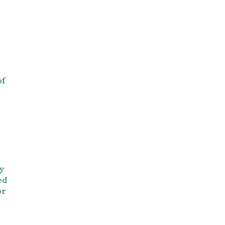
of
y
ed
or