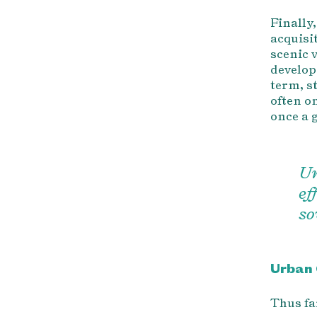
Finally
acquisi
scenic 
develop
term, st
often o
once a 
Ur
ef
so
Urban 
Thus fa