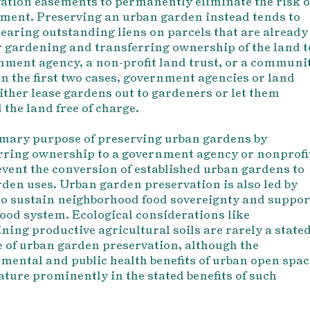
ation easements to permanently eliminate the risk o
ment. Preserving an urban garden instead tends to
earing outstanding liens
on parcels that are already
r gardening and transferring ownership of the land t
nment agency, a non-profit land trust, or a communi
In the first two cases, government agencies or land
either lease gardens out to gardeners or let them
 the land free of charge.
mary purpose of preserving urban gardens by
rring ownership to a government agency or nonprofi
revent the conversion of established urban gardens to
den uses. Urban garden preservation is also led by
 to sustain neighborhood food sovereignty and suppor
 food system. Ecological considerations like
ning productive agricultural soils are rarely a state
 of urban garden preservation, although the
mental and public health benefits of urban open spac
eature prominently in the stated benefits of such