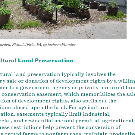
garden, Philadelphia, PA, by Jackson Plumlee
ltural Land Preservation
tural land preservation typically involves the
ry sale or donation of development rights by a willin
er to a government agency or private, nonprofit lan
A conservation easement, which memorializes the sal
tion of development rights, also spells out the
tions placed upon the land. For agricultural
ation, easements typically limit industrial,
ial, and residential use and permit all agricultural
h
ese restrictions help pre
vent the conversion of
ly owned farms to nonfarm uses, maintain productiv