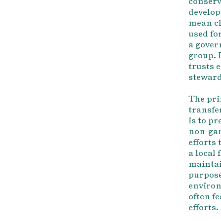
conserv
develop
mean cl
used fo
a gover
group. 
trusts 
steward
The pri
transfe
is to p
non-gar
efforts
a local
maintai
purpose
environ
often f
efforts.