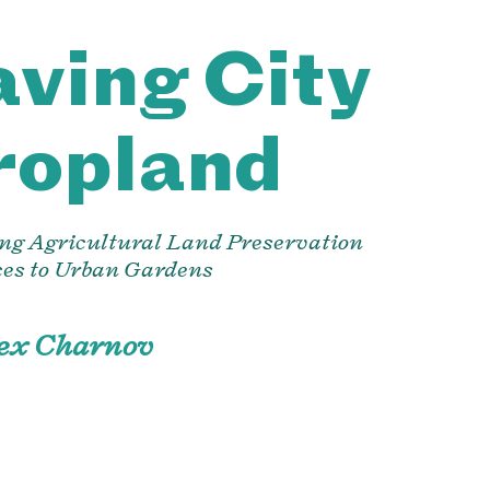
ving City
ropland
ng Agricultural Land Preservation
ces to Urban Gardens
lex Charnov