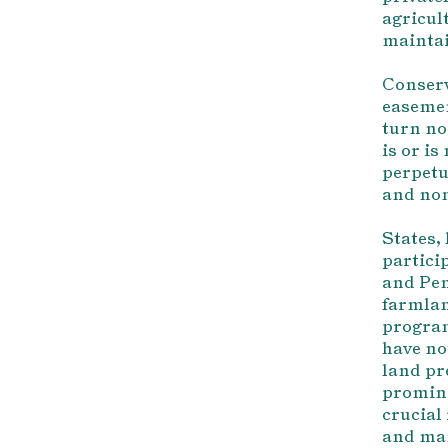
agricult
maintai
Conserv
easemen
turn no
is or i
perpetu
and non
States, 
partici
and Pen
farmlan
program
have no
land pr
promine
crucial
and man