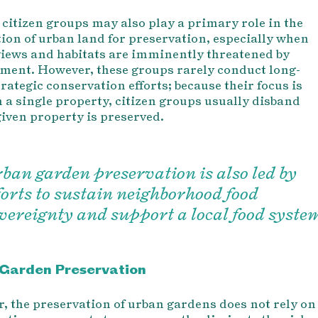
, citizen groups may also play a primary role in the
tion of urban land for preservation, especially when
views and habitats are imminently threatened by
ment. However, these groups rarely conduct long-
rategic conservation efforts; because their focus is
n a single property, citizen groups usually disband
given property is preserved.
ban garden preservation is also led by
forts to sustain neighborhood food
vereignty and support a local food syste
Garden Preservation
r, the preservation of urban gardens does not rely on