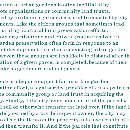
ation of urban gardens is often facilitated by
ots organizations or community land trusts,
ed by pro bono legal services, and transacted by city
ents. Like the citizen groups that sometimes lead
 rural agricultural land preservation efforts,
ots organizations and citizen groups involved in
arden preservation often form in response to an
t development threat on an existing urban garden
wever, these groups are less likely to disband after th
ation of a given parcel is completed, because of their
stake as gardeners and neighbors.
ere is adequate support for an urban garden
tion effort, a legal service provider often steps in a
the community group or land trust in acquiring the
. Finally, if the city owns some or all of the parcels,
l sell or otherwise transfer the land over. If the land 
vately owned by a tax delinquent owner, the city may
o clear the liens on the property, take ownership of t
d then transfer it. And if the parcels that constitute