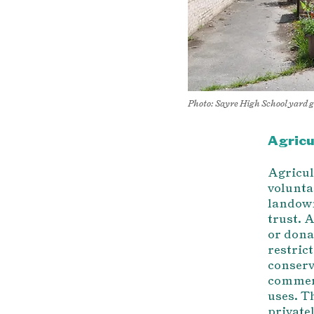
Photo: Sayre High School yard 
Agricu
Agricul
volunta
landown
trust. 
or dona
restric
conserv
commerc
uses. T
private