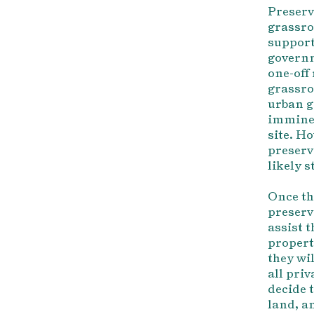
Preserv
grassro
support
governm
one-off
grassro
urban g
imminen
site. Ho
preserv
likely 
Once th
preserva
assist 
property
they wil
all pri
decide t
land, an