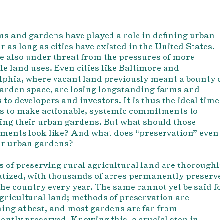
s and gardens have played a role in defining urban
r as long as cities have existed in the United States.
e also under threat from the pressures of more
ble land uses. Even cities like Baltimore and
lphia, where vacant land previously meant a bounty 
arden space, are losing longstanding farms and
 to developers and investors. It is thus the ideal time
ies to make actionable, systemic commitments to
ing their urban gardens. But what should those
ents look like? And what does “preservation” even
r urban gardens?
 of preserving rural agricultural land are thoroughl
tized, with thousands of acres permanently preserv
the country every year. The same cannot yet be said f
gricultural land; methods of preservation are
ing at best, and most gardens are far from
ntly preserved. Knowing this, a crucial step in