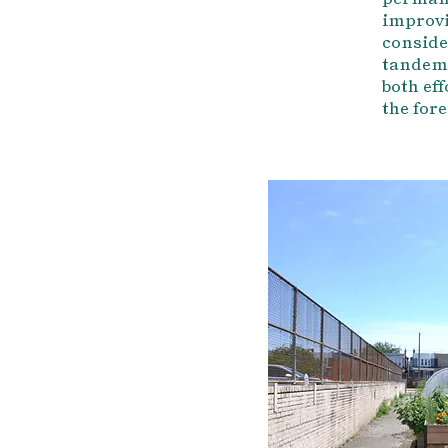
improvi
conside
tandem.
both eff
the fore