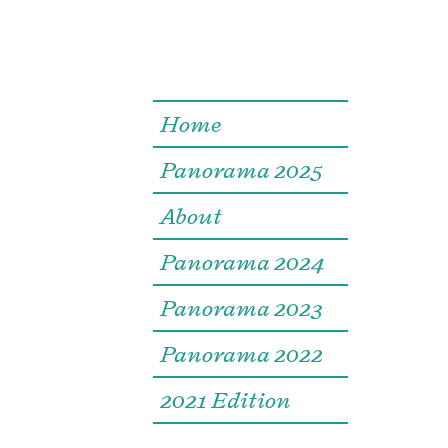
Home
Panorama 2025
About
Panorama 2024
Panorama 2023
Panorama 2022
2021 Edition