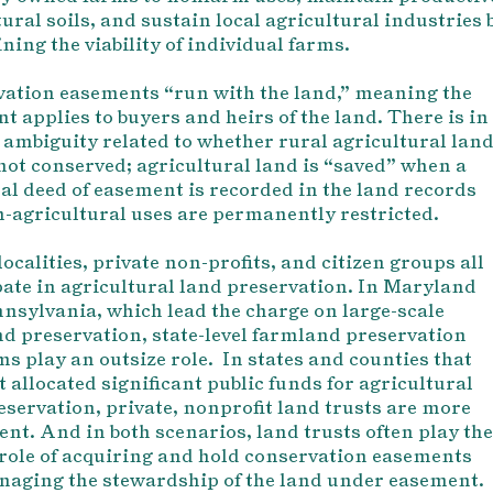
ural soils, and sustain local agricultural industries 
ning the viability of individual farms.
ation easements “run with the land,” meaning the
t applies to buyers and heirs of the land. There is in
 ambiguity related to whether rural agricultural lan
s not conserved; agricultural land is “saved” when a
al deed of easement is recorded in the land records
-agricultural uses are permanently restricted.
localities, private non-profits, and citizen groups all
pate in agricultural land preservation. In Maryland
nsylvania, which lead the charge on large-scale
d preservation, state-level farmland preservation
s play an outsize role. In states and counties that
t allocated significant public funds for agricultural
eservation, private, nonprofit land trusts are more
nt. And in both scenarios, land trusts often play the
 role of acquiring and hold conservation easements
aging the stewardship of the land under easement.