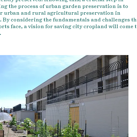
ng the process of urban garden preservation is to
r urban and rural agricultural preservation in
 By considering the fundamentals and challenges th
orts face, a vision for saving city cropland will come 
.