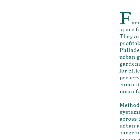
F
arm
space fo
They ar
profita
Philade
urban g
gardens
for cit
preserv
commitm
mean fo
Methods
systema
across 
urban a
burgeon
permane