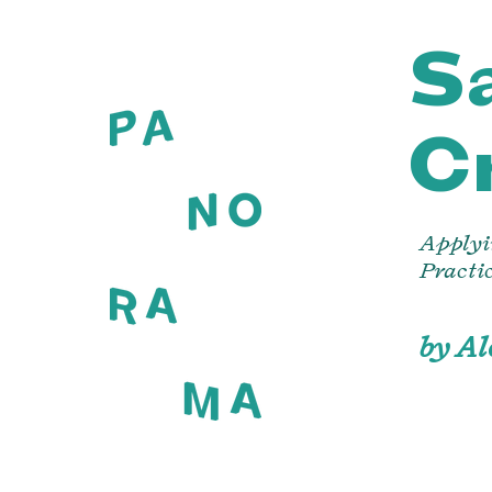
Sa
C
Applyi
Practi
by A