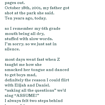
pages out.
October 18th, 2001, my father got
shot at the park she said.
Ten years ago, today.
so I remember my 6th grade
mouth being all dry,
stuffed with slow words.
I’m sorry. so we just sat in
silence.
most days went fast when Z
taught me how she
smacked her tongue and danced
to get boys mad,
definitely the reason I could flirt
with Elijah and Daniel.
“asking all the questions” we’d
sing “ASSUME!”
I always felt two steps behind