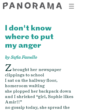
I don't know
where to put
my anger
by Sofia Fasullo
Z
brought her newspaper
clippings to school
I sat on the hallway fl
oor,
homeroom waiting
she plopped her backpack down
and I shrieked “girl, Sophie likes
Amir!!”
no gossip today, she spread the