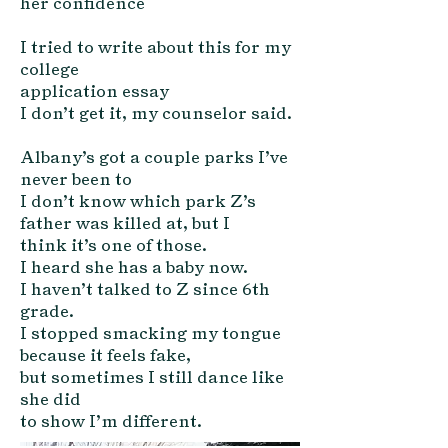
her confi
dence
I tried to write about this for my
college
application essay
I don’t get it, my counselor said.
A
lbany’s got a couple parks I’ve
never been to
I don’t know which park Z’s
father was killed at, but I
think it’s one of those.
I heard she has a baby now.
I haven’t talked to Z since 6th
grade.
I stopped smacking my tongue
because it feels fake,
but sometimes I still dance like
she did
to show I’m different.