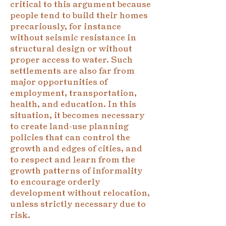
critical to this argument because
people tend to build their homes
precariously, for instance
without seismic resistance in
structural design or without
proper access to water. Such
settlements are also far from
major opportunities of
employment, transportation,
health, and education. In this
situation, it becomes necessary
to create land-use planning
policies that can control the
growth and edges of cities, and
to respect and learn from the
growth patterns of informality
to encourage orderly
development without relocation,
unless strictly necessary due to
risk.