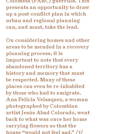
Colombia (FARC) guerrilla. This
presents an opportunity to draw
up a post-conflict plan in which
urban and regional planning
can, and must, take the lead.
On considering homes and other
areas to be mended in a recovery
planning process, it is
important to note that every
abandoned territory has a
history and memory that must
be respected. Many of these
places can even be re-inhabited
by those who had to emigrate.
Ana Felicia Velasquez, a woman
photographed by Colombian
artist Jesús Abad Colorado, went
back to what was once her home
carrying flowers so that the
house “would not feel sad.”
[
3]