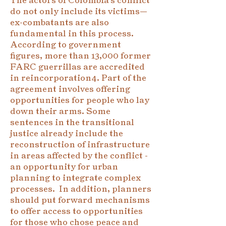
do not only include its victims—
ex-combatants are also
fundamental in this process.
According to government
figures, more than 13,000 former
FARC guerrillas are accredited
in reincorporation4. Part of the
agreement involves offering
opportunities for people who lay
down their arms. Some
sentences in the transitional
justice already include the
reconstruction of infrastructure
in areas affected by the conflict -
an opportunity for urban
planning to integrate complex
processes. In addition, planners
should put forward mechanisms
to offer access to opportunities
for those who chose peace and