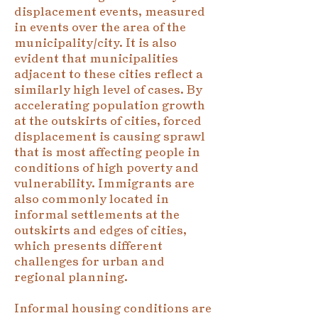
displacement events, measured
in events over the area of the
municipality/city. It is also
evident that municipalities
adjacent to these cities reflect a
similarly high level of cases. By
accelerating population growth
at the outskirts of cities, forced
displacement is causing sprawl
that is most affecting people in
conditions of high poverty and
vulnerability. Immigrants are
also commonly located in
informal settlements at the
outskirts and edges of cities,
which presents different
challenges for urban and
regional planning.
Informal housing conditions are