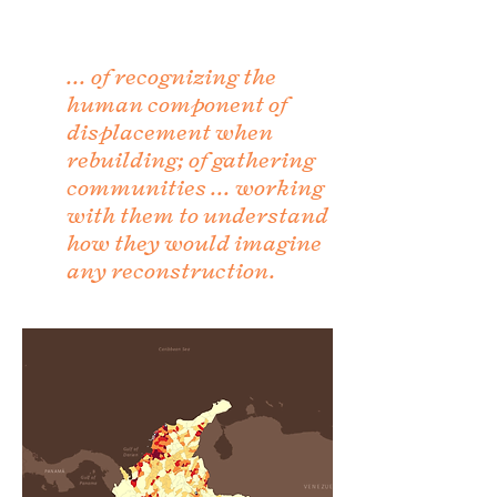
... of recognizing the
human component of
displacement when
rebuilding; of gathering
communities ... working
with them to understand
how they would imagine
any reconstruction.