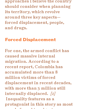
approaches I believe the country
should consider when planning
its territory, which revolve
around three key aspects—
forced displacement, people,
and drugs.
Forced Displacement
For one, the armed conflict has
caused massive internal
migration. According to a
recent report, Colombia has
accumulated more than 8
million victims of forced
displacement in recent decades,
with more than 5 million still
internally displaced.
[1]
Inequality features as a
protagonist in this story as most