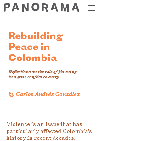
Rebuilding
Peace in
Colombia
Reflections on the role of planning
in a post-conflict country
by Carlos Andrés González
Violence is an issue that has
particularly affected Colombia’s
history in recent decades.