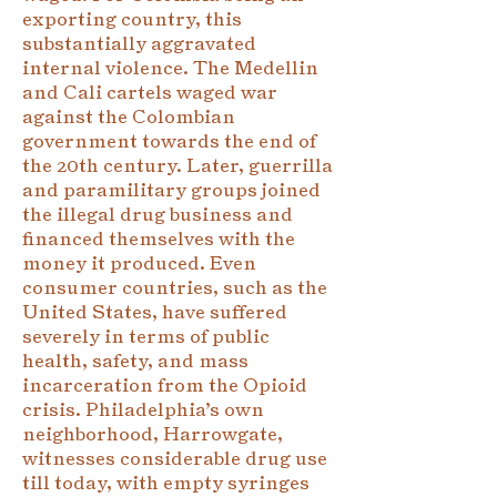
exporting country, this
substantially aggravated
internal violence. The Medellin
and Cali cartels waged war
against the Colombian
government towards the end of
the 20th century. Later, guerrilla
and paramilitary groups joined
the illegal drug business and
financed themselves with the
money it produced. Even
consumer countries, such as the
United States, have suffered
severely in terms of public
health, safety, and mass
incarceration from the Opioid
crisis. Philadelphia’s own
neighborhood, Harrowgate,
witnesses considerable drug use
till today, with empty syringes