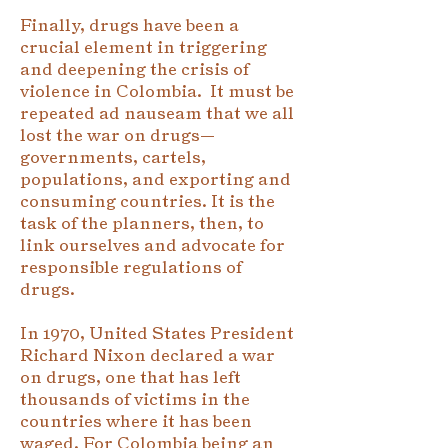
Finally, drugs have been a
crucial element in triggering
and deepening the crisis of
violence in Colombia. It must be
repeated ad nauseam that we all
lost the war on drugs—
governments, cartels,
populations, and exporting and
consuming countries. It is the
task of the planners, then, to
link ourselves and advocate for
responsible regulations of
drugs.
In 1970, United States President
Richard Nixon declared a war
on drugs, one that has left
thousands of victims in the
countries where it has been
waged. For Colombia being an