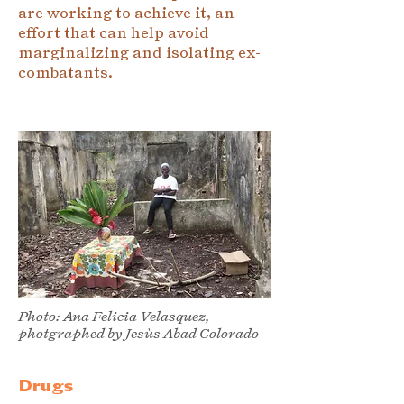
are working to achieve it, an
effort that can help avoid
marginalizing and isolating ex-
combatants.
Photo: Ana Felicia Velasquez,
photgraphed by Jesùs Abad Colorado
Drugs