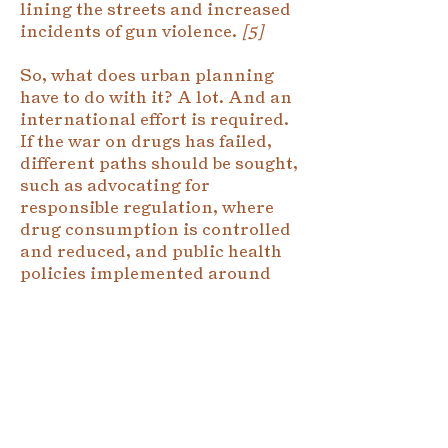
lining the streets and increased
incidents of gun violence.
[5]
So, what does urban planning
have to do with it? A lot. And an
international effort is required.
If the war on drugs has failed,
different paths should be sought,
such as advocating for
responsible regulation, where
drug consumption is controlled
and reduced, and public health
policies implemented around
the consumer. This would make
it possible to root out drug
businesses away from criminals.
In Colombia, for example, armed
groups that take so many
victims would lose their primary
source of financing. Urban and