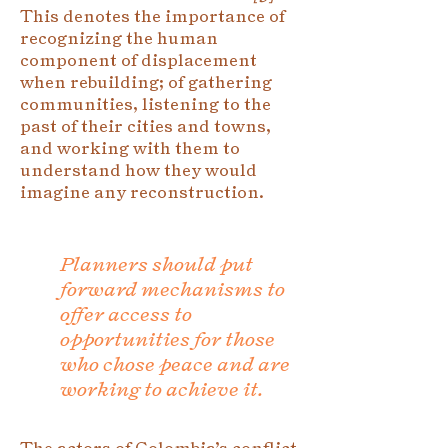
This denotes the importance of
recognizing the human
component of displacement
when rebuilding; of gathering
communities, listening to the
past of their cities and towns,
and working with them to
understand how they would
imagine any reconstruction.
Planners should put
forward mechanisms to
offer access to
opportunities for those
who chose peace and are
working to achieve it.
The actors of Colombia’s conflict