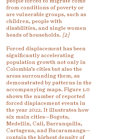
people forced to migrate come
from conditions of poverty or
are vulnerable groups, such as
children, people with
disabilities, and single women
heads of households.
[2]
Forced displacement has been
significantly accelerating
population growth not only in
Colombia’s cities but also the
areas surrounding them, as
demonstrated by patterns in the
accompanying maps. Figure 1.0
shows the number of reported
forced displacement events in
the year 2022. It illustrates how
six main cities—Bogota,
Medellin, Cali, Barranquilla,
Cartagena, and Bucaramanga—
contain the highest density of