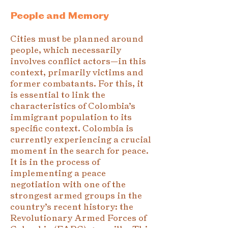
People and Memory
Cities must be planned around
people, which necessarily
involves conflict actors—in this
context, primarily victims and
former combatants. For this, it
is essential to link the
characteristics of Colombia’s
immigrant population to its
specific context. Colombia is
currently experiencing a crucial
moment in the search for peace.
It is in the process of
implementing a peace
negotiation with one of the
strongest armed groups in the
country’s recent history: the
Revolutionary Armed Forces of