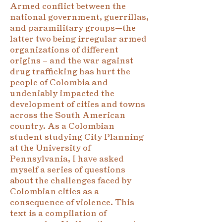
Armed conflict between the
national government, guerrillas,
and paramilitary groups—the
latter two being irregular armed
organizations of different
origins – and the war against
drug trafficking has hurt the
people of Colombia and
undeniably impacted the
development of cities and towns
across the South American
country. As a Colombian
student studying City Planning
at the University of
Pennsylvania, I have asked
myself a series of questions
about the challenges faced by
Colombian cities as a
consequence of violence. This
text is a compilation of