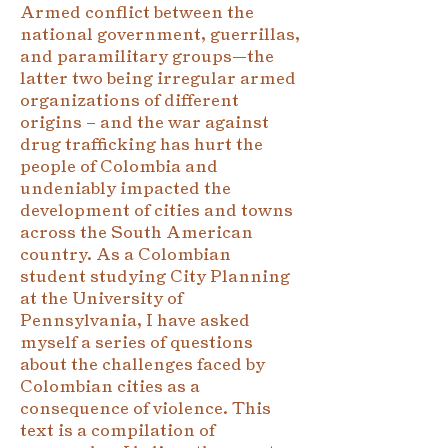
Armed conflict between the
national government, guerrillas,
and paramilitary groups—the
latter two being irregular armed
organizations of different
origins – and the war against
drug trafficking has hurt the
people of Colombia and
undeniably impacted the
development of cities and towns
across the South American
country. As a Colombian
student studying City Planning
at the University of
Pennsylvania, I have asked
myself a series of questions
about the challenges faced by
Colombian cities as a
consequence of violence. This
text is a compilation of