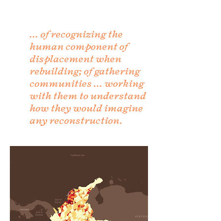
... of recognizing the
human component of
displacement when
rebuilding; of gathering
communities ... working
with them to understand
how they would imagine
any reconstruction.