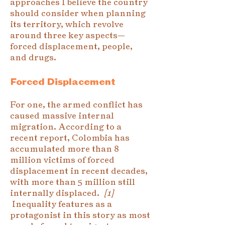
approaches I believe the country
should consider when planning
its territory, which revolve
around three key aspects—
forced displacement, people,
and drugs.
Forced Displacement
For one, the armed conflict has
caused massive internal
migration. According to a
recent report, Colombia has
accumulated more than 8
million victims of forced
displacement in recent decades,
with more than 5 million still
internally displaced.
[1]
Inequality features as a
protagonist in this story as most