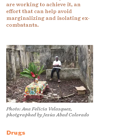
are working to achieve it, an
effort that can help avoid
marginalizing and isolating ex-
combatants.
Photo: Ana Felicia Velasquez,
photgraphed by Jesùs Abad Colorado
Drugs