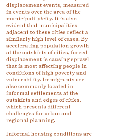
displacement events, measured
in events over the area of the
municipality/city. It is also
evident that municipalities
adjacent to these cities reflect a
similarly high level of cases. By
accelerating population growth
at the outskirts of cities, forced
displacement is causing sprawl
that is most affecting people in
conditions of high poverty and
vulnerability. Immigrants are
also commonly located in
informal settlements at the
outskirts and edges of cities,
which presents different
challenges for urban and
regional planning.
Informal housing conditions are