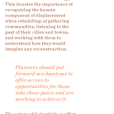
This denotes the importance of
recognizing the human
component of displacement
when rebuilding; of gathering
communities, listening to the
past of their cities and towns,
and working with them to
understand how they would
imagine any reconstruction.
Planners should put
forward mechanisms to
offer access to
opportunities for those
who chose peace and are
working to achieve it.
The actors of Colombia’s conflict