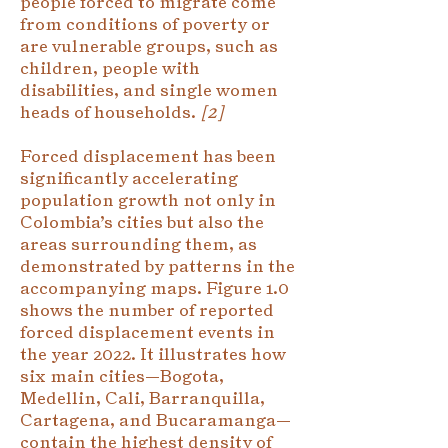
people forced to migrate come
from conditions of poverty or
are vulnerable groups, such as
children, people with
disabilities, and single women
heads of households.
[2]
Forced displacement has been
significantly accelerating
population growth not only in
Colombia’s cities but also the
areas surrounding them, as
demonstrated by patterns in the
accompanying maps. Figure 1.0
shows the number of reported
forced displacement events in
the year 2022. It illustrates how
six main cities—Bogota,
Medellin, Cali, Barranquilla,
Cartagena, and Bucaramanga—
contain the highest density of