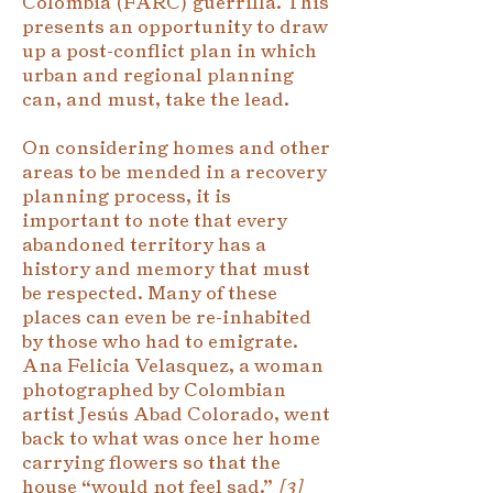
Colombia (FARC) guerrilla. This
presents an opportunity to draw
up a post-conflict plan in which
urban and regional planning
can, and must, take the lead.
On considering homes and other
areas to be mended in a recovery
planning process, it is
important to note that every
abandoned territory has a
history and memory that must
be respected. Many of these
places can even be re-inhabited
by those who had to emigrate.
Ana Felicia Velasquez, a woman
photographed by Colombian
artist Jesús Abad Colorado, went
back to what was once her home
carrying flowers so that the
house “would not feel sad.”
[
3]