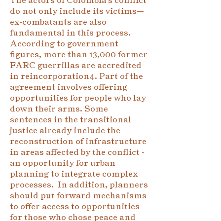
do not only include its victims—
ex-combatants are also
fundamental in this process.
According to government
figures, more than 13,000 former
FARC guerrillas are accredited
in reincorporation4. Part of the
agreement involves offering
opportunities for people who lay
down their arms. Some
sentences in the transitional
justice already include the
reconstruction of infrastructure
in areas affected by the conflict -
an opportunity for urban
planning to integrate complex
processes. In addition, planners
should put forward mechanisms
to offer access to opportunities
for those who chose peace and