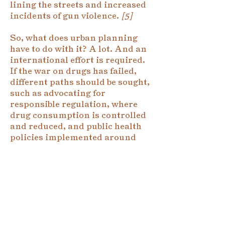
lining the streets and increased
incidents of gun violence.
[5]
So, what does urban planning
have to do with it? A lot. And an
international effort is required.
If the war on drugs has failed,
different paths should be sought,
such as advocating for
responsible regulation, where
drug consumption is controlled
and reduced, and public health
policies implemented around
the consumer. This would make
it possible to root out drug
businesses away from criminals.
In Colombia, for example, armed
groups that take so many
victims would lose their primary
source of financing. Urban and