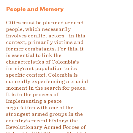
People and Memory
Cities must be planned around
people, which necessarily
involves conflict actors—in this
context, primarily victims and
former combatants. For this, it
is essential to link the
characteristics of Colombia’s
immigrant population to its
specific context. Colombia is
currently experiencing a crucial
moment in the search for peace.
It is in the process of
implementing a peace
negotiation with one of the
strongest armed groups in the
country’s recent history: the
Revolutionary Armed Forces of