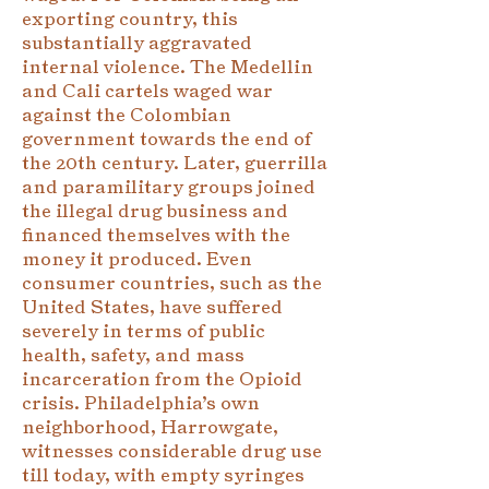
exporting country, this
substantially aggravated
internal violence. The Medellin
and Cali cartels waged war
against the Colombian
government towards the end of
the 20th century. Later, guerrilla
and paramilitary groups joined
the illegal drug business and
financed themselves with the
money it produced. Even
consumer countries, such as the
United States, have suffered
severely in terms of public
health, safety, and mass
incarceration from the Opioid
crisis. Philadelphia’s own
neighborhood, Harrowgate,
witnesses considerable drug use
till today, with empty syringes