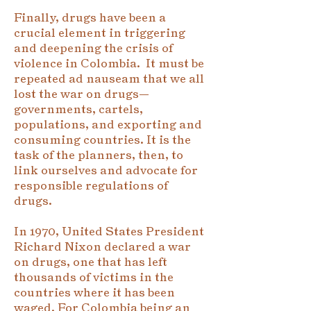
Finally, drugs have been a
crucial element in triggering
and deepening the crisis of
violence in Colombia. It must be
repeated ad nauseam that we all
lost the war on drugs—
governments, cartels,
populations, and exporting and
consuming countries. It is the
task of the planners, then, to
link ourselves and advocate for
responsible regulations of
drugs.
In 1970, United States President
Richard Nixon declared a war
on drugs, one that has left
thousands of victims in the
countries where it has been
waged. For Colombia being an