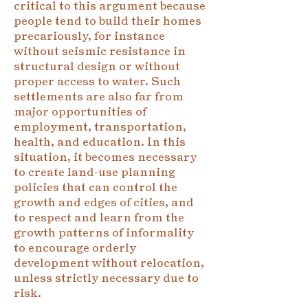
critical to this argument because
people tend to build their homes
precariously, for instance
without seismic resistance in
structural design or without
proper access to water. Such
settlements are also far from
major opportunities of
employment, transportation,
health, and education. In this
situation, it becomes necessary
to create land-use planning
policies that can control the
growth and edges of cities, and
to respect and learn from the
growth patterns of informality
to encourage orderly
development without relocation,
unless strictly necessary due to
risk.