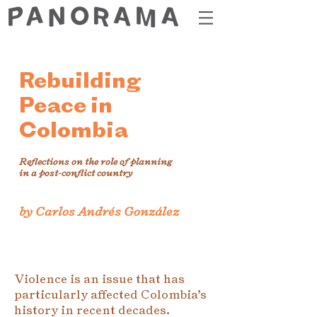
Rebuilding
Peace in
Colombia
Reflections on the role of planning
in a post-conflict country
by Carlos Andrés González
Violence is an issue that has
particularly affected Colombia’s
history in recent decades.