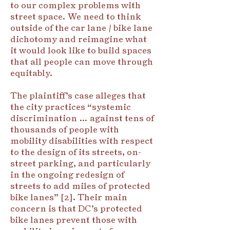
to our complex problems with
street space. We need to think
outside of the car lane / bike lane
dichotomy and reimagine what
it would look like to build spaces
that all people can move through
equitably.
The plaintiff’s case alleges that
the city practices “systemic
discrimination … against tens of
thousands of people with
mobility disabilities with respect
to the design of its streets, on-
street parking, and particularly
in the ongoing redesign of
streets to add miles of protected
bike lanes” [2]. Their main
concern is that DC’s protected
bike lanes prevent those with