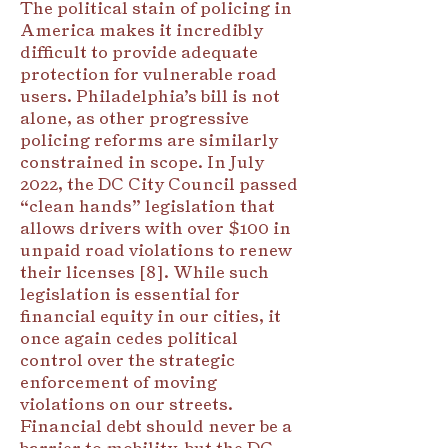
The political stain of policing in
America makes it incredibly
difficult to provide adequate
protection for vulnerable road
users. Philadelphia’s bill is not
alone, as other progressive
policing reforms are similarly
constrained in scope. In July
2022, the DC City Council passed
“clean hands” legislation that
allows drivers with over $100 in
unpaid road violations to renew
their licenses [8]. While such
legislation is essential for
financial equity in our cities, it
once again cedes political
control over the strategic
enforcement of moving
violations on our streets.
Financial debt should never be a
barrier to mobility, but the DC