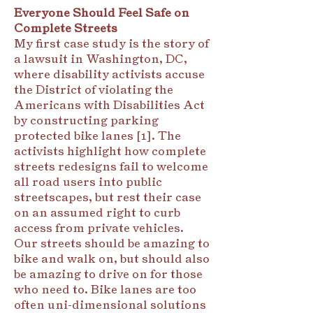
Everyone Should Feel Safe on
Complete Streets
My first case study is the story of
a lawsuit in Washington, DC,
where disability activists accuse
the District of violating the
Americans with Disabilities Act
by constructing parking
protected bike lanes [1]. The
activists highlight how complete
streets redesigns fail to welcome
all road users into public
streetscapes, but rest their case
on an assumed right to curb
access from private vehicles.
Our streets should be amazing to
bike and walk on, but should also
be amazing to drive on for those
who need to. Bike lanes are too
often uni-dimensional solutions