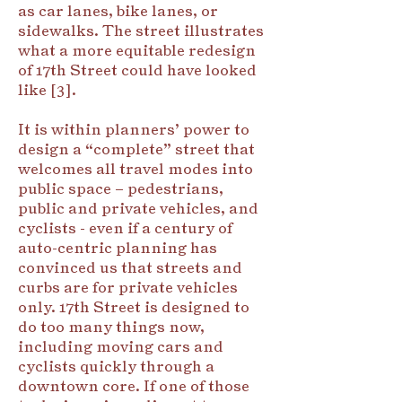
as car lanes, bike lanes, or
sidewalks. The street illustrates
what a more equitable redesign
of 17th Street could have looked
like [3].
It is within planners’ power to
design a “complete” street that
welcomes all travel modes into
public space – pedestrians,
public and private vehicles, and
cyclists - even if a century of
auto-centric planning has
convinced us that streets and
curbs are for private vehicles
only. 17th Street is designed to
do too many things now,
including moving cars and
cyclists quickly through a
downtown core. If one of those