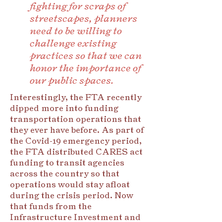
fighting for scraps of
streetscapes, planners
need to be willing to
challenge existing
practices so that we can
honor the importance of
our public spaces.
Interestingly, the FTA recently
dipped more into funding
transportation operations that
they ever have before. As part of
the Covid-19 emergency period,
the FTA distributed CARES act
funding to transit agencies
across the country so that
operations would stay afloat
during the crisis period. Now
that funds from the
Infrastructure Investment and