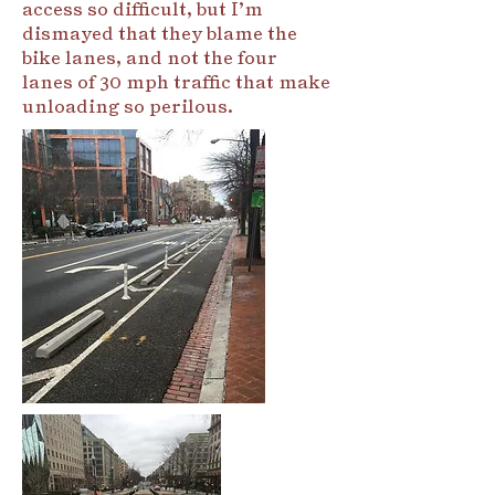
access so difficult, but I’m
dismayed that they blame the
bike lanes, and not the four
lanes of 30 mph traffic that make
unloading so perilous.