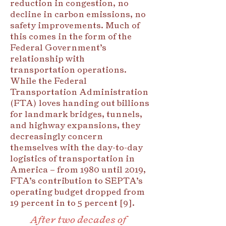
reduction in congestion, no
decline in carbon emissions, no
safety improvements. Much of
this comes in the form of the
Federal Government’s
relationship with
transportation operations.
While the Federal
Transportation Administration
(FTA) loves handing out billions
for landmark bridges, tunnels,
and highway expansions, they
decreasingly concern
themselves with the day-to-day
logistics of transportation in
America – from 1980 until 2019,
FTA’s contribution to SEPTA’s
operating budget dropped from
19 percent in to 5 percent [9].
After two decades of