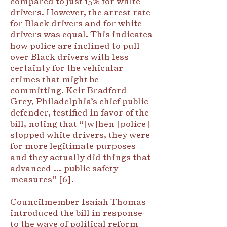
compared to just 15% for white
drivers. However, the arrest rate
for Black drivers and for white
drivers was equal. This indicates
how police are inclined to pull
over Black drivers with less
certainty for the vehicular
crimes that might be
committing. Keir Bradford-
Grey, Philadelphia’s chief public
defender, testified in favor of the
bill, noting that “[w]hen [police]
stopped white drivers, they were
for more legitimate purposes
and they actually did things that
advanced … public safety
measures” [6].
Councilmember Isaiah Thomas
introduced the bill in response
to the wave of political reform