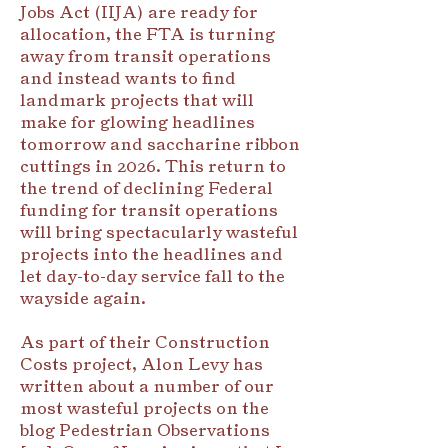
Jobs Act (IIJA) are ready for
allocation, the FTA is turning
away from transit operations
and instead wants to find
landmark projects that will
make for glowing headlines
tomorrow and saccharine ribbon
cuttings in 2026. This return to
the trend of declining Federal
funding for transit operations
will bring spectacularly wasteful
projects into the headlines and
let day-to-day service fall to the
wayside again.
As part of their Construction
Costs project, Alon Levy has
written about a number of our
most wasteful projects on the
blog Pedestrian Observations