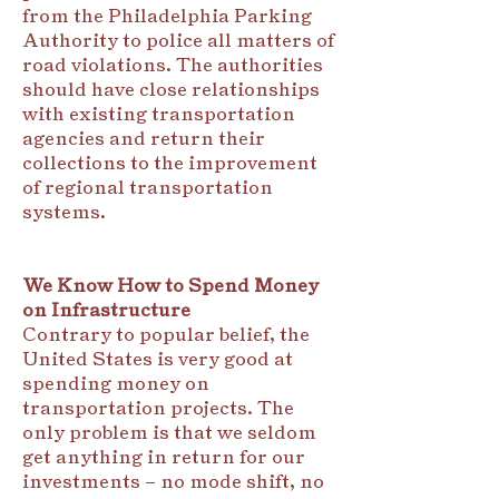
from the Philadelphia Parking
Authority to police all matters of
road violations. The authorities
should have close relationships
with existing transportation
agencies and return their
collections to the improvement
of regional transportation
systems.
We Know How to Spend Money
on Infrastructure
Contrary to popular belief, the
United States is very good at
spending money on
transportation projects. The
only problem is that we seldom
get anything in return for our
investments – no mode shift, no