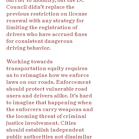
Council didn’t replace the
previous restriction on license
renewal with any strategy for
limiting the registration of
drivers who have accrued fines
for consistent dangerous
driving behavior.
Working towards
transportation equity requires
us to reimagine how we enforce
laws on our roads. Enforcement
should protect vulnerable road
users and drivers alike. It’s hard
to imagine that happening when
the enforcers carry weapons and
the looming threat of criminal
justice involvement. Cities
should establish independent
public authorities not dissimilar