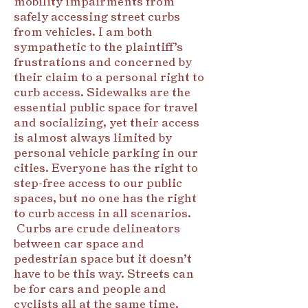
mobility impairments from
safely accessing street curbs
from vehicles. I am both
sympathetic to the plaintiff’s
frustrations and concerned by
their claim to a personal right to
curb access. Sidewalks are the
essential public space for travel
and socializing, yet their access
is almost always limited by
personal vehicle parking in our
cities. Everyone has the right to
step-free access to our public
spaces, but no one has the right
to curb access in all scenarios.
Curbs are crude delineators
between car space and
pedestrian space but it doesn’t
have to be this way. Streets can
be for cars and people and
cyclists all at the same time.