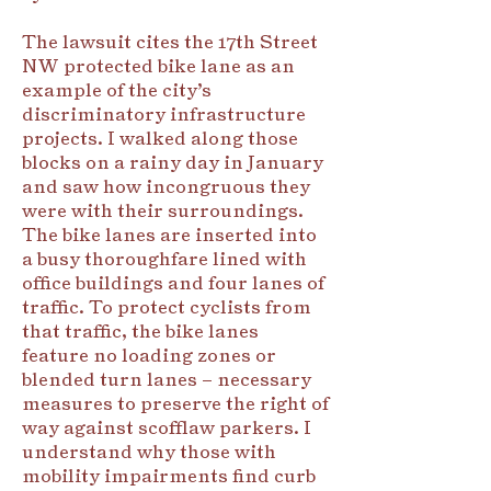
The lawsuit cites the 17th Street
NW protected bike lane as an
example of the city’s
discriminatory infrastructure
projects. I walked along those
blocks on a rainy day in January
and saw how incongruous they
were with their surroundings.
The bike lanes are inserted into
a busy thoroughfare lined with
office buildings and four lanes of
traffic. To protect cyclists from
that traffic, the bike lanes
feature no loading zones or
blended turn lanes – necessary
measures to preserve the right of
way against scofflaw parkers. I
understand why those with
mobility impairments find curb