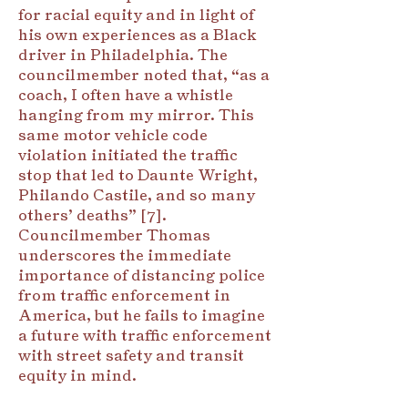
for racial equity and in light of
his own experiences as a Black
driver in Philadelphia. The
councilmember noted that, “as a
coach, I often have a whistle
hanging from my mirror. This
same motor vehicle code
violation initiated the traffic
stop that led to Daunte Wright,
Philando Castile, and so many
others’ deaths” [7].
Councilmember Thomas
underscores the immediate
importance of distancing police
from traffic enforcement in
America, but he fails to imagine
a future with traffic enforcement
with street safety and transit
equity in mind.