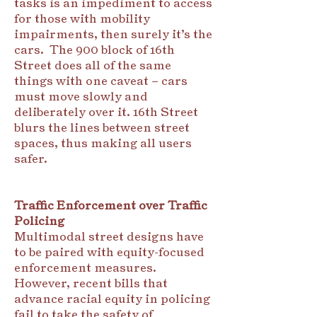
tasks is an impediment to access
for those with mobility
impairments, then surely it’s the
cars. The 900 block of 16th
Street does all of the same
things with one caveat – cars
must move slowly and
deliberately over it. 16th Street
blurs the lines between street
spaces, thus making all users
safer.
Traffic Enforcement over Traffic
Policing
Multimodal street designs have
to be paired with equity-focused
enforcement measures.
However, recent bills that
advance racial equity in policing
fail to take the safety of