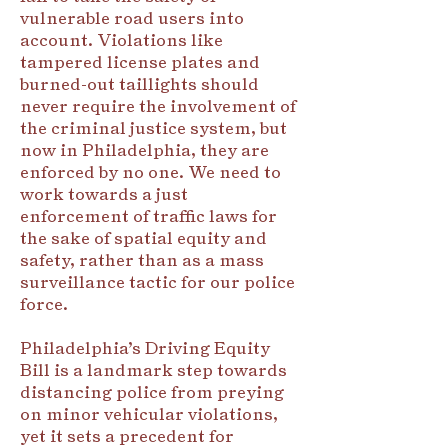
vulnerable road users into
account. Violations like
tampered license plates and
burned-out taillights should
never require the involvement of
the criminal justice system, but
now in Philadelphia, they are
enforced by no one. We need to
work towards a just
enforcement of traffic laws for
the sake of spatial equity and
safety, rather than as a mass
surveillance tactic for our police
force.
Philadelphia’s Driving Equity
Bill is a landmark step towards
distancing police from preying
on minor vehicular violations,
yet it sets a precedent for