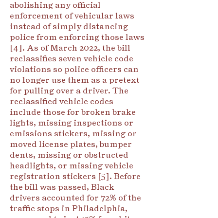
abolishing any official
enforcement of vehicular laws
instead of simply distancing
police from enforcing those laws
[4]. As of March 2022, the bill
reclassifies seven vehicle code
violations so police officers can
no longer use them as a pretext
for pulling over a driver. The
reclassified vehicle codes
include those for broken brake
lights, missing inspections or
emissions stickers, missing or
moved license plates, bumper
dents, missing or obstructed
headlights, or missing vehicle
registration stickers [5]. Before
the bill was passed, Black
drivers accounted for 72% of the
traffic stops in Philadelphia,