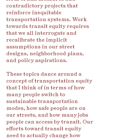
contradictory projects that
reinforce inequitable
transportation systems. Work
towards transit equity requires
that we all interrogate and
recalibrate the implicit
assumptions in our street
designs, neighborhood plans,
and policy aspirations.
These topics dance around a
concept of transportation equity
that I think of in terms of how
many people switch to
sustainable transportation
modes, how safe people are on
our streets, and how many jobs
people can access by transit. Our
efforts toward transit equity
need to actually change how