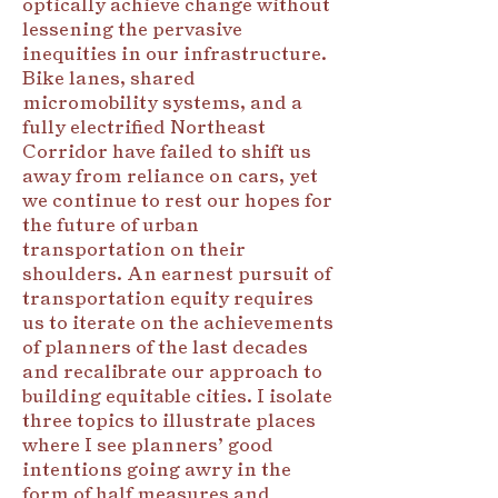
optically achieve change without
lessening the pervasive
inequities in our infrastructure.
Bike lanes, shared
micromobility systems, and a
fully electrified Northeast
Corridor have failed to shift us
away from reliance on cars, yet
we continue to rest our hopes for
the future of urban
transportation on their
shoulders. An earnest pursuit of
transportation equity requires
us to iterate on the achievements
of planners of the last decades
and recalibrate our approach to
building equitable cities. I isolate
three topics to illustrate places
where I see planners’ good
intentions going awry in the
form of half measures and