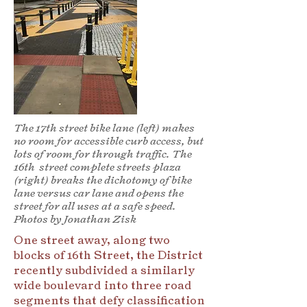
The 17th street bike lane (left) makes
no room for accessible curb access, but
lots of room for through traffic. The
16th street complete streets plaza
(right) breaks the dichotomy of bike
lane versus car lane and opens the
street for all uses at a safe speed.
Photos by Jonathan Zisk
One street away, along two
blocks of 16th Street, the District
recently subdivided a similarly
wide boulevard into three road
segments that defy classification