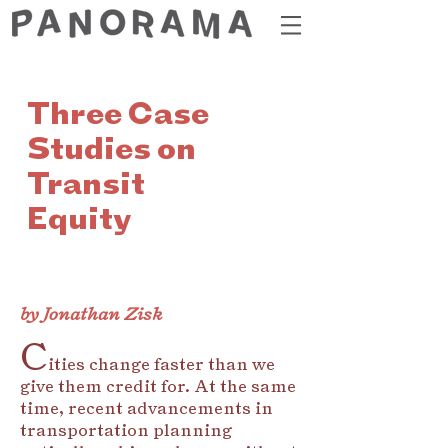
Three Case
Studies on
Transit
Equity
by Jonathan Zisk
C
ities change faster than we
give them credit for. At the same
time, recent advancements in
transportation planning