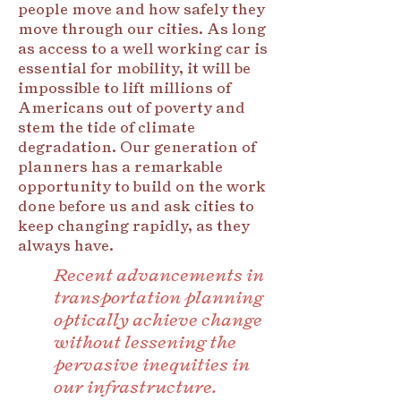
people move and how safely they
move through our cities. As long
as access to a well working car is
essential for mobility, it will be
impossible to lift millions of
Americans out of poverty and
stem the tide of climate
degradation. Our generation of
planners has a remarkable
opportunity to build on the work
done before us and ask cities to
keep changing rapidly, as they
always have.
Recent advancements in
transportation planning
optically achieve change
without lessening the
pervasive inequities in
our infrastructure.