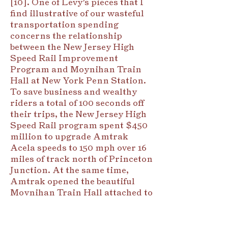
[10]. One of Levy’s pieces that I
find illustrative of our wasteful
transportation spending
concerns the relationship
between the New Jersey High
Speed Rail Improvement
Program and Moynihan Train
Hall at New York Penn Station.
To save business and wealthy
riders a total of 100 seconds off
their trips, the New Jersey High
Speed Rail program spent $450
million to upgrade Amtrak
Acela speeds to 150 mph over 16
miles of track north of Princeton
Junction. At the same time,
Amtrak opened the beautiful
Moynihan Train Hall attached to
Penn Station. The train hall cost
$1.6 billion and shifts Amtrak
travelers away from the