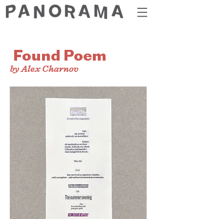
Found Poem
by Alex Charnov