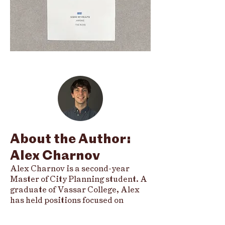
About the Author:
Alex Charnov
Alex Charnov is a second-year
Master of City Planning student. A
graduate of Vassar College, Alex
has held positions focused on
eviction prevention, environmental
justice litigation, and cohousing