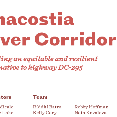
nacostia
ver Corridor
ing an equitable and resilient
native to highway DC-295
ctors
Team
Micale
Riddhi Batra
Robby Hoffman
e Lake
Kelly Cary
Nata Kovalova