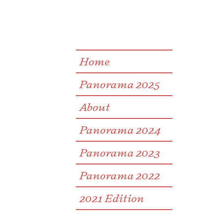
Home
Panorama 2025
About
Panorama 2024
Panorama 2023
Panorama 2022
2021 Edition