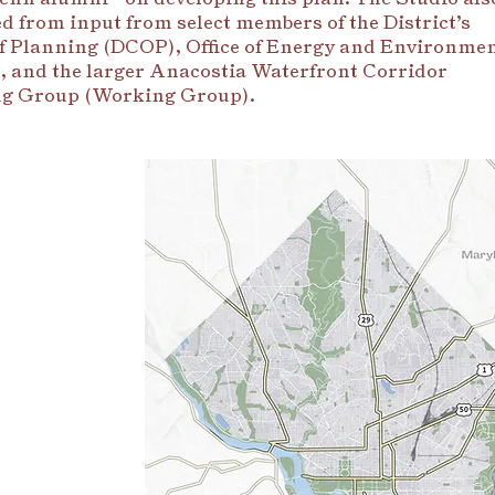
ed from input from select members of the District’s
of Planning (DCOP), Office of Energy and Environme
 and the larger Anacostia Waterfront Corridor
g Group (Working Group).