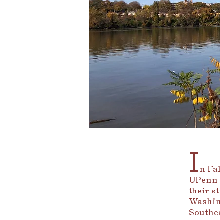
I
n Fal
UPenn 
their s
Washing
Southea