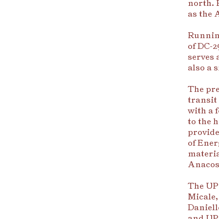
north. 
as the 
Running
of DC-2
serves 
also a 
The prem
transit
with a 
to the 
provide
of Ene
materia
Anacost
The UP
Micale,
Daniell
and UPe