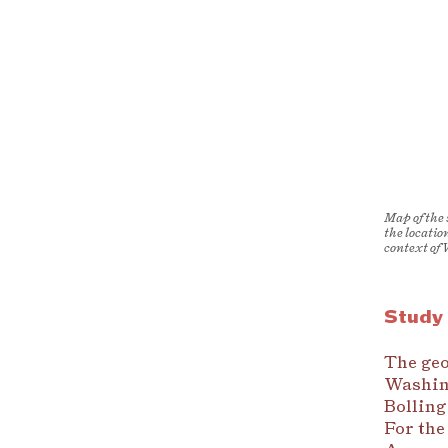
Map of the
the locatio
context of
Study
The geo
Washing
Bolling
For the 