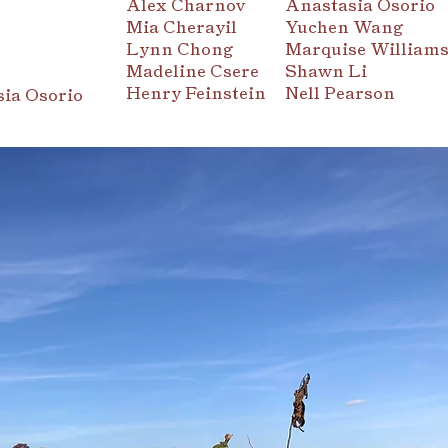
Alex Charnov
Anastasia Osorio
Mia Cherayil
Yuchen Wang
Lynn Chong
Marquise William
Madeline Csere
Shawn Li
Henry Feinstein
Nell Pearson
ia Osorio