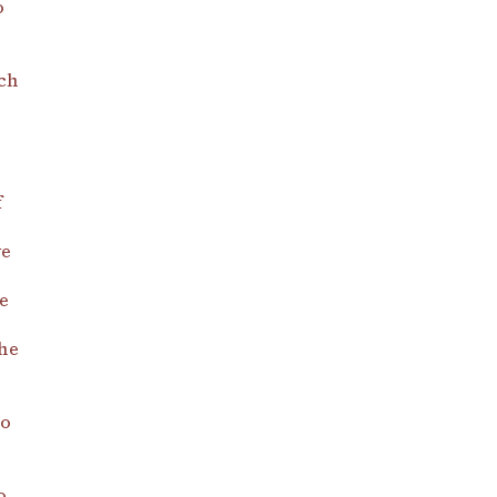
o
ch
f
ve
e
he
do
o