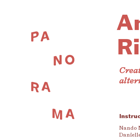
A
Ri
Creat
alter
Instru
Nando 
Daniell