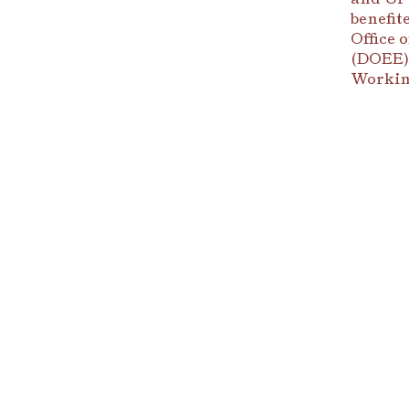
benefit
Office 
(DOEE),
Workin