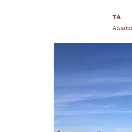
TA
Anastas