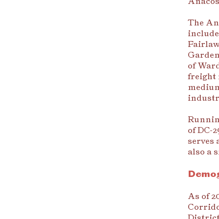
Anacost
The Ana
include
Fairlaw
Gardens
of Ward
freight
medium-
industr
Running
of DC-2
serves 
also a 
Demog
As of 2
Corrido
Distric