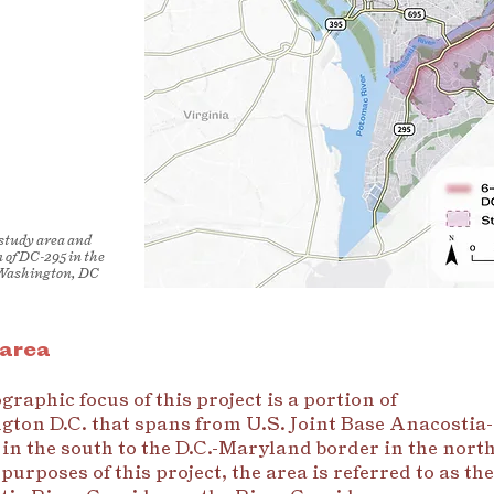
 study area and
n of DC-295 in the
 Washington, DC
 area
graphic focus of this project is a portion of
ton D.C. that spans from U.S. Joint Base Anacostia-
 in the south to the D.C.-Maryland border in the north
purposes of this project, the area is referred to as the