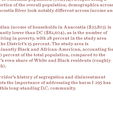
ortion of the overall population, demographics acros
costia River look notably different across income a
ian income of households in Anacostia ($37,803) is
cantly lower than DC ($82,604), as is the number of
living in poverty, with 28 percent in the study area
the District’s 15 percent.
The study area is
inantly Black and African-American, accounting fo
0 percent of the total population, compared to the
t’s even share of White and Black residents (roughly
h).
ridor’s history of segregation and disinvestment
hts the importance of addressing the harm I-295 has
this long-standing D.C. community.