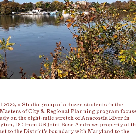
l 2022, a Studio group of a dozen students in the
Masters of City & Regional Planning program focus
tudy on the eight-mile stretch of Anacostia River in
ton, DC from US Joint Base Andrews property at th
st to the District’s boundary with Maryland to the