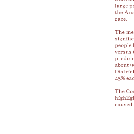
large p
the Ana
race.
The med
signifi
people 
versus 
predom
about 9
Distric
45% eac
The Cor
highlig
caused 