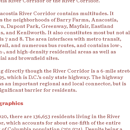
ia River Corridor or the River Corridor.
costia River Corridor contains multitudes. It
s the neighborhoods of Barry Farms, Anacostia,
n, Dupont Park, Greenway, Mayfair, Eastland
, and Kenilworth. It also constitutes most but not al
s 7 and 8. The area interfaces with metro transit,
 rail, and numerous bus routes, and contains low-,
, and high-density residential areas as well as
ial and brownfield sites.
 directly though the River Corridor is a 6-mile stret
95, which is D.C.’s only state highway. The highway
as an important regional and local connector, but is
significant barrier for residents.
raphics
020, there are 136,653 residents living in the River
r, which accounts for about one-fifth of the entire
t of Columbia population (701,974). Despite being a