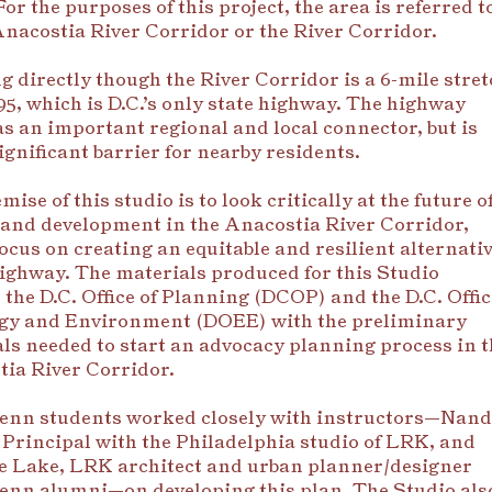
For the purposes of this project, the area is referred t
Anacostia River Corridor or the River Corridor.
 directly though the River Corridor is a 6-mile stret
95, which is D.C.’s only state highway. The highway
as an important regional and local connector, but is
significant barrier for nearby residents.
ise of this studio is to look critically at the future o
 and development in the Anacostia River Corridor,
focus on creating an equitabl
e and resilient alternati
highway. The materials produced for this Studio
 the D.C. Office of Planning (DCOP) and the D.C. Offic
rgy and Environment (DOEE) with the preliminary
ls needed to start an advocacy planning process in t
ia River Corridor.
enn students worked closely with instructors—Nan
 Principal with the Philadelphia studio of LRK, and
e Lake, LRK architect and urban planner/designer
nn alumni—on developing this plan. The Studio als