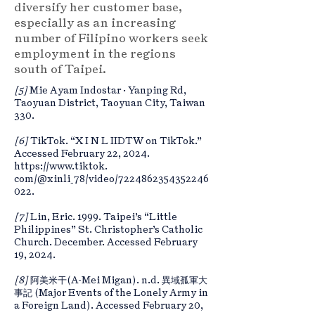
diversify her customer base,
especially as an increasing
number of Filipino workers seek
employment in the regions
south of Taipei.
[5]
Mie Ayam Indostar · Yanping Rd,
Taoyuan District, Taoyuan City, Taiwan
330.
[6]
TikTok. “X I N L IIDTW on TikTok.”
Accessed February 22, 2024.
https://www.tiktok
.
com/@xinli_78/video/7224862354352246
022.
[7]
Lin, Eric. 1999. Taipei’s “Little
Philippines” St. Christopher’s Catholic
Church. December. Accessed February
19, 2024.
[8]
阿美米干(A-Mei Migan). n.d. 異域孤軍大
事記 (Major Events of the Lonely Army in
a Foreign Land). Accessed February 20,