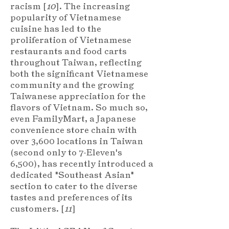
racism [
10
]. The increasing
popularity of Vietnamese
cuisine has led to the
proliferation of Vietnamese
restaurants and food carts
throughout Taiwan, reflecting
both the significant Vietnamese
community and the growing
Taiwanese appreciation for the
flavors of Vietnam. So much so,
even FamilyMart, a Japanese
convenience store chain with
over 3,600 locations in Taiwan
(second only to 7-Eleven's
6,500), has recently introduced a
dedicated "Southeast Asian"
section to cater to the diverse
tastes and preferences of its
customers. [
11
]