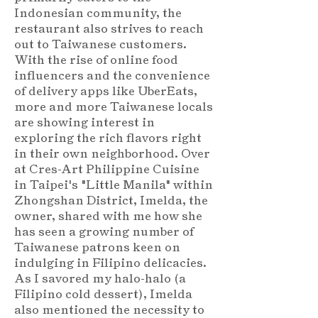
Indonesian community, the
restaurant also strives to reach
out to Taiwanese customers.
With the rise of online food
influencers and the convenience
of delivery apps like UberEats,
more and more Taiwanese locals
are showing interest in
exploring the rich flavors right
in their own neighborhood. Over
at Cres-Art Philippine Cuisine
in Taipei's "Little Manila" within
Zhongshan District, Imelda, the
owner, shared with me how she
has seen a growing number of
Taiwanese patrons keen on
indulging in Filipino delicacies.
As I savored my halo-halo (a
Filipino cold dessert), Imelda
also mentioned the necessity to