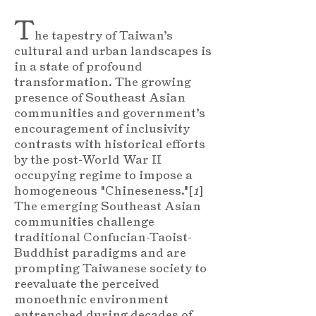
T
he tapestry of Taiwan’s
cultural and urban landscapes is
in a state of profound
transformation. The growing
presence of Southeast Asian
communities and government’s
encouragement of inclusivity
contrasts with historical efforts
by the post-World War II
occupying regime to impose a
homogeneous "Chineseness."[
1
]
The emerging Southeast Asian
communities challenge
traditional Confucian-Taoist-
Buddhist paradigms and are
prompting Taiwanese society to
reevaluate the perceived
monoethnic environment
entrenched during decades of