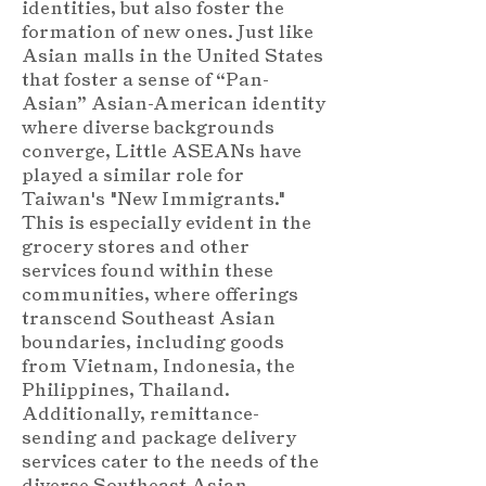
identities, but also foster the
formation of new ones. Just like
Asian malls in the United States
that foster a sense of “Pan-
Asian” Asian-American identity
where diverse backgrounds
converge, Little ASEANs have
played a similar role for
Taiwan's "New Immigrants."
This is especially evident in the
grocery stores and other
services found within these
communities, where offerings
transcend Southeast Asian
boundaries, including goods
from Vietnam, Indonesia, the
Philippines, Thailand.
Additionally, remittance-
sending and package delivery
services cater to the needs of the
diverse Southeast Asian