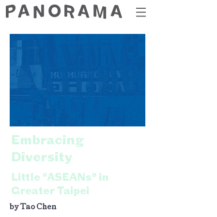
Embracing
Diversity
Little "ASEANs" in
Greater Taipei
by Tao Chen