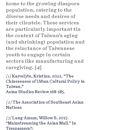
home to the growing diaspora
population, catering to the
diverse needs and desires of
their clientele. These services
are particularly important tin
the context of Taiwan’s aging
(and shrinking) population and
the reluctance of Taiwanese
youth to engage in certain
sectors like manufacturing and
caregiving. [
4
]
[1]
Karvelyte, Kristina. 2022. “The
Chineseness of Urban Cultural Policy in
Taiwan.”
Asian Studies Review 168-185.
[2]
The Association of Southeast Asian
Nations
[3]
Lung-Amam, Willow S. 2017.
“Mainstreaming the Asian Mall.” In
Trespassers?: