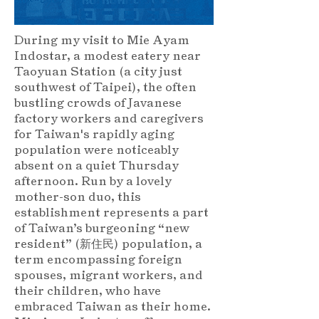
During my visit to Mie Ayam
Indostar, a modest eatery near
Taoyuan Station (a city just
southwest of Taipei), the often
bustling crowds of Javanese
factory workers and caregivers
for Taiwan's rapidly aging
population were noticeably
absent on a quiet Thursday
afternoon. Run by a lovely
mother-son duo, this
establishment represents a part
of Taiwan’s burgeoning “new
resident” (新住民) population, a
term encompassing foreign
spouses, migrant workers, and
their children, who have
embraced Taiwan as their home.