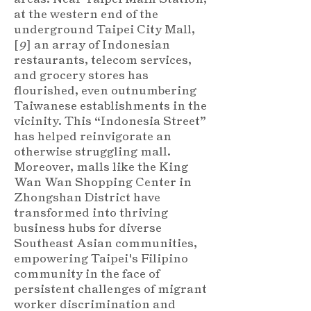
at the western end of the
underground Taipei City Mall,
[
9
] an array of Indonesian
restaurants, telecom services,
and grocery stores has
flourished, even outnumbering
Taiwanese establishments in the
vicinity. This “Indonesia Street”
has helped reinvigorate an
otherwise struggling mall.
Moreover, malls like the King
Wan Wan Shopping Center in
Zhongshan District have
transformed into thriving
business hubs for diverse
Southeast Asian communities,
empowering Taipei's Filipino
community in the face of
persistent challenges of migrant
worker discrimination and