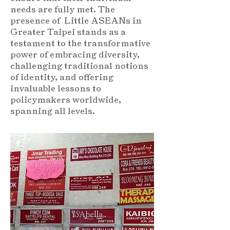
needs are fully met. The
presence of Little ASEANs in
Greater Taipei stands as a
testament to the transformative
power of embracing diversity,
challenging traditional notions
of identity, and offering
invaluable lessons to
policymakers worldwide,
spanning all levels.