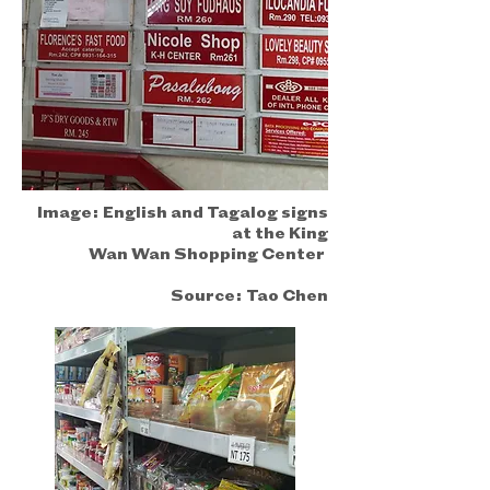
Image:
English and Tagalog signs
at the King
Wan Wan Shopping Center
Source:
Tao Chen