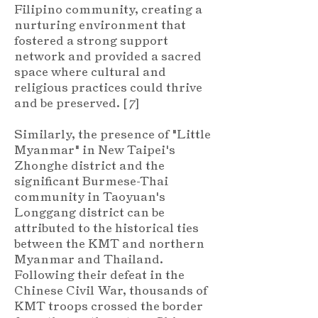
Filipino community, creating a
nurturing environment that
fostered a strong support
network and provided a sacred
space where cultural and
religious practices could thrive
and be preserved. [
7
]
Similarly, the presence of "Little
Myanmar" in New Taipei's
Zhonghe district and the
significant Burmese-Thai
community in Taoyuan's
Longgang district can be
attributed to the historical ties
between the KMT and northern
Myanmar and Thailand.
Following their defeat in the
Chinese Civil War, thousands of
KMT troops crossed the border