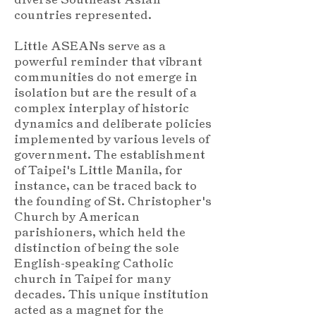
countries represented.
Little ASEANs serve as a
powerful reminder that vibrant
communities do not emerge in
isolation but are the result of a
complex interplay of historic
dynamics and deliberate policies
implemented by various levels of
government. The establishment
of Taipei's Little Manila, for
instance, can be traced back to
the founding of St. Christopher's
Church by American
parishioners, which held the
distinction of being the sole
English-speaking Catholic
church in Taipei for many
decades. This unique institution
acted as a magnet for the