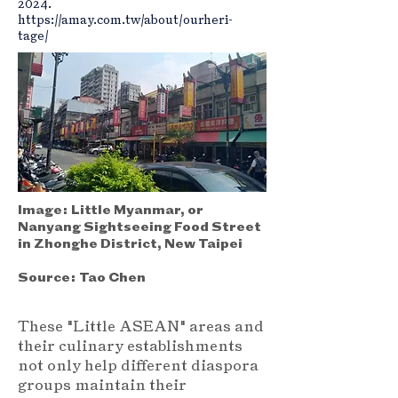
2024.
https://amay.com.tw/about/ourheri-
tage/
Image:
Little Myanmar, or
Nanyang Sightseeing Food Street
in Zhonghe District, New Taipei
Source:
Tao Chen
These "Little ASEAN" areas and
their culinary establishments
not only help different diaspora
groups maintain their