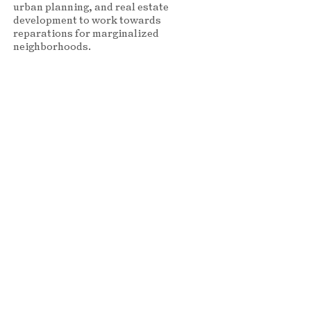
urban planning, and real estate
development to work towards
reparations for marginalized
neighborhoods.