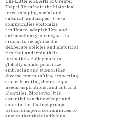
The Little ASEANs of Greater
Taipei illuminate the historical
forces shaping social and
cultural landscapes. These
communities epitomize
resilience, adaptability, and
extraordinary journeys. It is
crucial to recognize the
deliberate policies and historical
ties that underpin their
formation. Policymakers
globally should prioritize
embracing and supporting
diverse communities, respecting
and celebrating their unique
needs, aspirations, and cultural
identities. Moreover, it is
essential to acknowledge and
cater to the distinct groups
within diaspora communities to
ensure that their individual