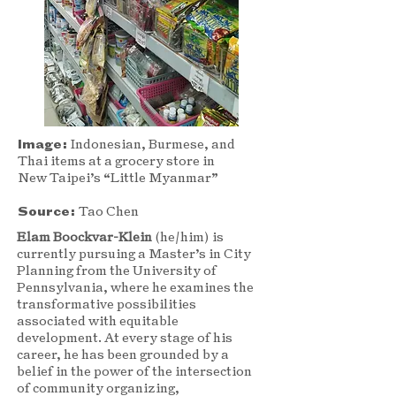
Image:
Indonesian, Burmese, and
Thai items at a grocery store in
New Taipei’s “Little Myanmar”
Source:
Tao Chen
Elam Boockvar-Klein
(he/him) is
currently pursuing a Master’s in City
Planning from the University of
Pennsylvania, where he examines the
transformative possibilities
associated with equitable
development. At every stage of his
career, he has been grounded by a
belief in the power of the intersection
of community organizing,