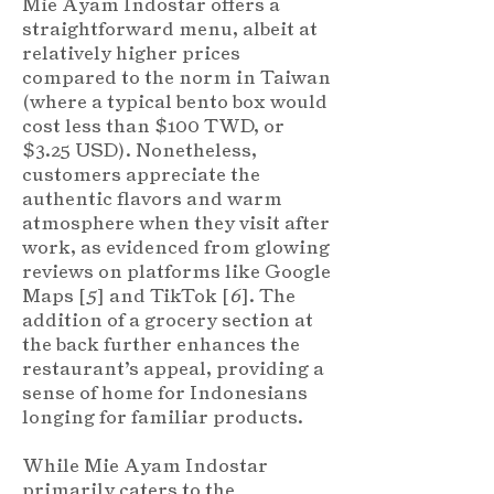
Mie Ayam Indostar offers a
straightforward menu, albeit at
relatively higher prices
compared to the norm in Taiwan
(where a typical bento box would
cost less than $100 TWD, or
$3.25 USD). Nonetheless,
customers appreciate the
authentic flavors and warm
atmosphere when they visit after
work, as evidenced from glowing
reviews on platforms like Google
Maps [
5
] and TikTok [
6
]. The
addition of a grocery section at
the back further enhances the
restaurant’s appeal, providing a
sense of home for Indonesians
longing for familiar products.
While Mie Ayam Indostar
primarily caters to the