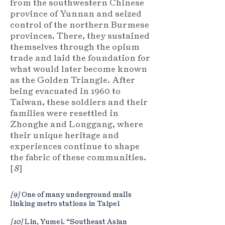
from the southwestern Chinese
province of Yunnan and seized
control of the northern Burmese
provinces. There, they sustained
themselves through the opium
trade and laid the foundation for
what would later become known
as the Golden Triangle. After
being evacuated in 1960 to
Taiwan, these soldiers and their
families were resettled in
Zhonghe and Longgang, where
their unique heritage and
experiences continue to shape
the fabric of these communities.
[
8
]
[9]
One of many underground malls
linking metro stations in Taipei
[10]
Lin, Yumei. “Southeast Asian