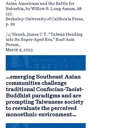
Asian Americans and the Battle for
Suburbia, by Willow S. Lung-Amam, 98-
137.
Berkeley: University of California Press,
p. 99
[4]
Hsueh, James C T. “Taiwan Heading
into Its Super-Aged Era.” East Asia
Forum,
March 4, 2023
...emerging Southeast Asian
communities challenge
traditional Confucian-Taoist-
Buddhist paradigms and are
prompting Taiwanese society
to reevaluate the perceived
monoethnic environment...