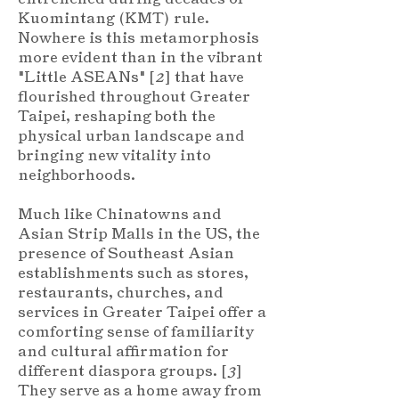
Kuomintang (KMT) rule.
Nowhere is this metamorphosis
more evident than in the vibrant
"Little ASEANs" [
2
] that have
flourished throughout Greater
Taipei, reshaping both the
physical urban landscape and
bringing new vitality into
neighborhoods.
Much like Chinatowns and
Asian Strip Malls in the US, the
presence of Southeast Asian
establishments such as stores,
restaurants, churches, and
services in Greater Taipei offer a
comforting sense of familiarity
and cultural affirmation for
different diaspora groups. [
3
]
They serve as a home away from