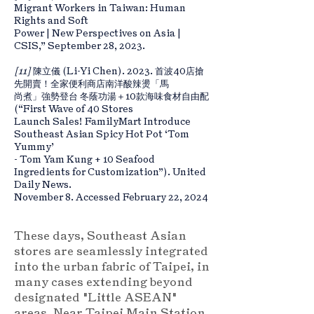
Migrant Workers in Taiwan: Human
Rights and Soft
Power | New Perspectives on Asia |
CSIS,” September 28, 2023.
[11]
陳立儀 (Li-Yi Chen). 2023. 首波40店搶
先開賣！全家便利商店南洋酸辣燙「馬
尚煮」強勢登台 冬蔭功湯＋10款海味食材自由配
(“First Wave of 40 Stores
Launch Sales! FamilyMart Introduce
Southeast Asian Spicy Hot Pot ‘Tom
Yummy’
- Tom Yam Kung + 10 Seafood
Ingredients for Customization”). United
Daily News.
November 8. Accessed February 22, 2024
These days, Southeast Asian
stores are seamlessly integrated
into the urban fabric of Taipei, in
many cases extending beyond
designated "Little ASEAN"
areas. Near Taipei Main Station,