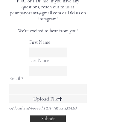
PNG or PDF file. If you have any
questions, reach out to us at
pennpanorama@gmail.com or DM us on
instagram!
We're excited to hear from you!
First Name
Last Name
Email
Upload File
Upload supported PDF (Max 15MB)
Submit