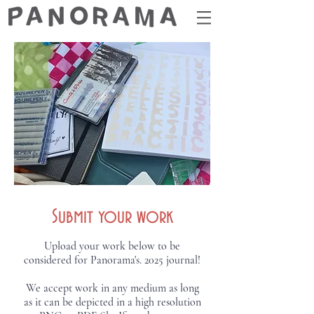
Submit your work
Upload your work below to be
considered for Panorama's. 2025 journal!
We accept work in any medium as long
as it can be depicted in a high resolution