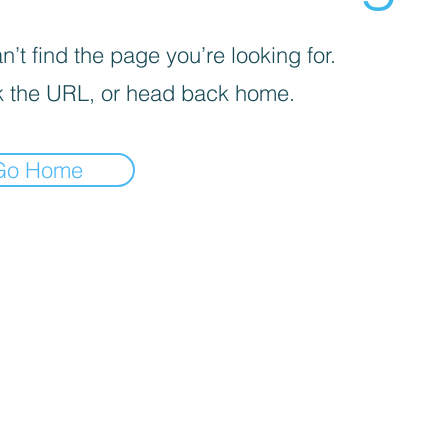
’t find the page you’re looking for.
 the URL, or head back home.
Go Home