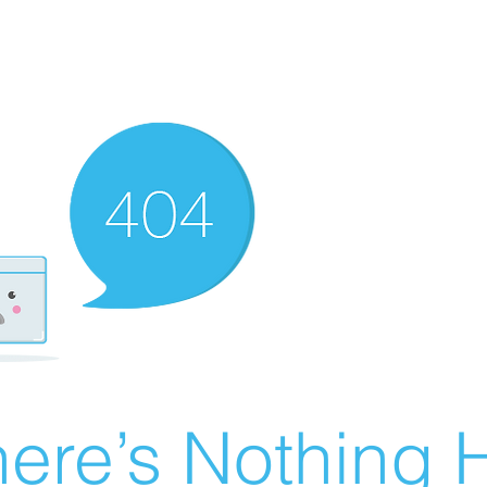
ere’s Nothing H