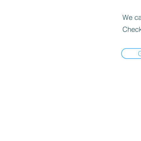
We can
Check